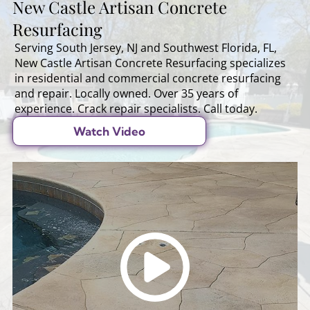
New Castle Artisan Concrete
Resurfacing
Serving South Jersey, NJ and Southwest Florida, FL,
New Castle Artisan Concrete Resurfacing specializes
in residential and commercial concrete resurfacing
and repair. Locally owned. Over 35 years of
experience. Crack repair specialists. Call today.
Watch Video