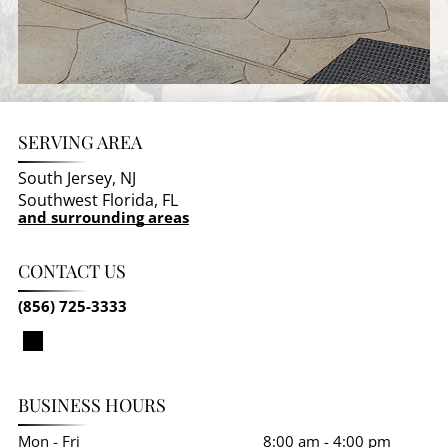
SERVING AREA
South Jersey, NJ
Southwest Florida, FL
and surrounding areas
CONTACT US
(856) 725-3333
BUSINESS HOURS
Mon - Fri
8:00 am
-
4:00 pm