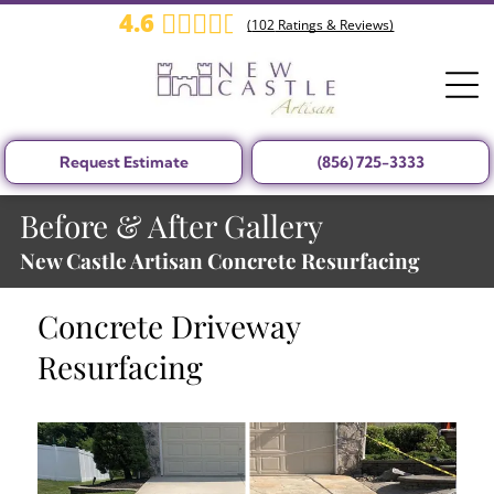
4.6
(
102
Ratings & Reviews)
Request Estimate
(856) 725-3333
Before & After Gallery
New Castle Artisan Concrete Resurfacing
Concrete Driveway
Resurfacing