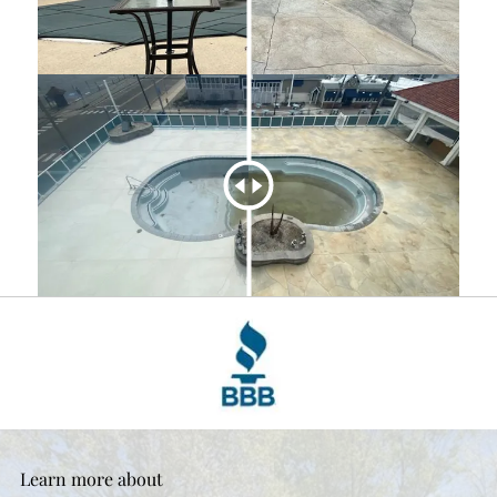
Learn more about