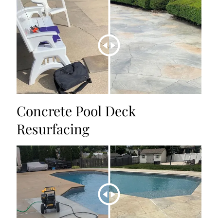
Concrete Pool Deck
Resurfacing