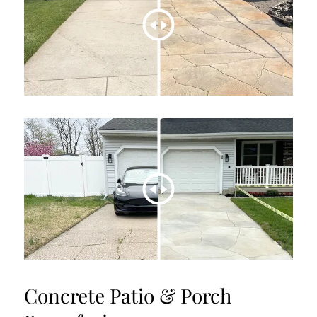
Concrete Patio & Porch