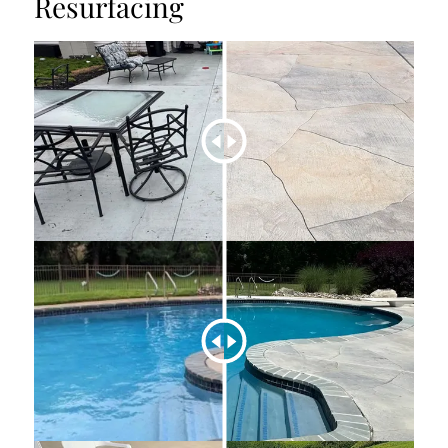
Resurfacing