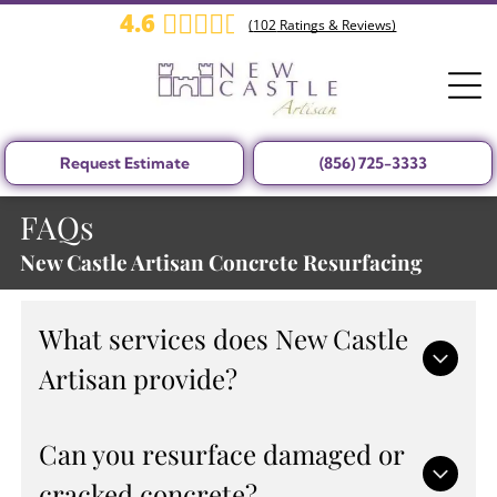
4.6
(
102
Ratings & Reviews)
Request Estimate
(856) 725-3333
FAQs
New Castle Artisan Concrete Resurfacing
What services does New Castle
Artisan provide?
New Castle Artisan offers professional concrete
Can you resurface damaged or
resurfacing, repair services, driveway and pool
cracked concrete?