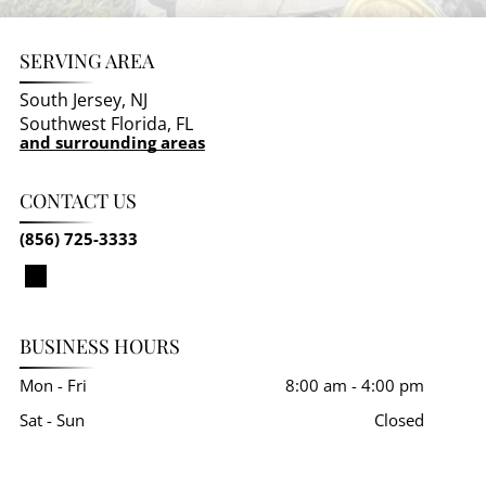
SERVING AREA
South Jersey, NJ
Southwest Florida, FL
and surrounding areas
CONTACT US
(856) 725-3333
BUSINESS HOURS
Mon - Fri
8:00 am
-
4:00 pm
Sat - Sun
Closed