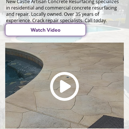
New Castle Artisan Concrete Resurfacing specializes
in residential and commercial concrete resurfacing
and repair. Locally owned. Over 35 years of
experience. Crack repair specialists. Call today.
Watch Video