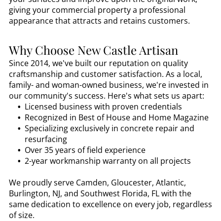
giving your commercial property a professional
appearance that attracts and retains customers.
Why Choose New Castle Artisan
Since 2014, we've built our reputation on quality
craftsmanship and customer satisfaction. As a local,
family- and woman-owned business, we're invested in
our community's success. Here's what sets us apart:
Licensed business with proven credentials
Recognized in Best of House and Home Magazine
Specializing exclusively in concrete repair and
resurfacing
Over 35 years of field experience
2-year workmanship warranty on all projects
We proudly serve Camden, Gloucester, Atlantic,
Burlington, NJ, and Southwest Florida, FL with the
same dedication to excellence on every job, regardless
of size.