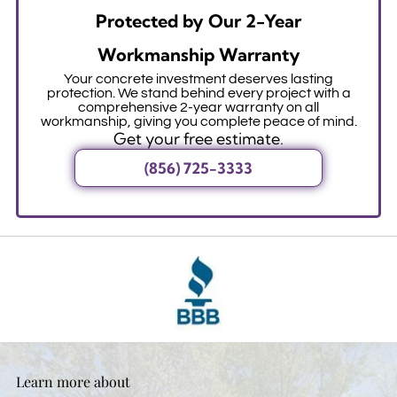
Protected by Our 2-Year
Workmanship Warranty
Your concrete investment deserves lasting
protection. We stand behind every project with a
comprehensive 2-year warranty on all
workmanship, giving you complete peace of mind.
Get your free estimate.
(856) 725-3333
Learn more about