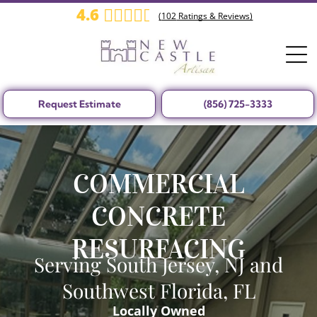
4.6
(
102
Ratings & Reviews)
Request Estimate
(856) 725-3333
COMMERCIAL
CONCRETE
RESURFACING
Serving South Jersey, NJ and
Southwest Florida, FL
Locally Owned