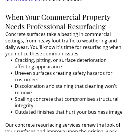
When Your Commercial Property
Needs Professional Resurfacing
Concrete surfaces take a beating in commercial
settings, from heavy foot traffic to weathering and
daily wear. You'll know it's time for resurfacing when
you notice these common issues:
Cracking, pitting, or surface deterioration
affecting appearance
Uneven surfaces creating safety hazards for
customers
Discoloration and staining that cleaning won't
remove
Spalling concrete that compromises structural
integrity
Outdated finishes that hurt your business image
Our concrete resurfacing services renew the look of
your surfaces and improve upon the original work,