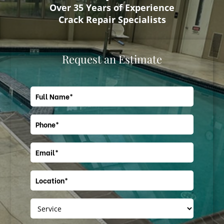
Over 35 Years of Experience
Crack Repair Specialists
Request an Estimate