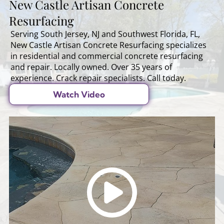
New Castle Artisan Concrete
Resurfacing
Serving South Jersey, NJ and Southwest Florida, FL,
New Castle Artisan Concrete Resurfacing specializes
in residential and commercial concrete resurfacing
and repair. Locally owned. Over 35 years of
experience. Crack repair specialists. Call today.
Watch Video