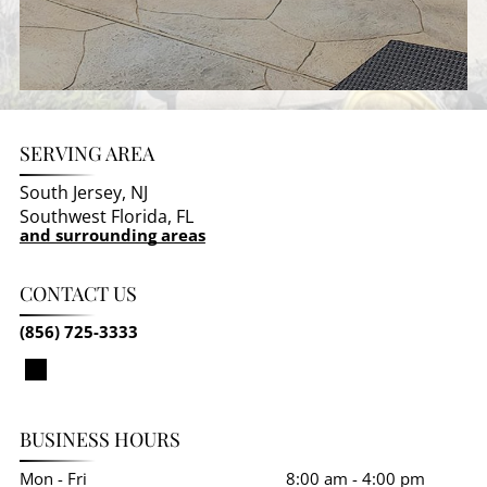
SERVING AREA
South Jersey, NJ
Southwest Florida, FL
and surrounding areas
CONTACT US
(856) 725-3333
BUSINESS HOURS
Mon - Fri
8:00 am
-
4:00 pm