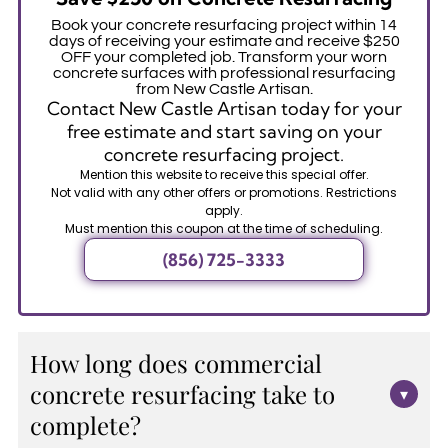
Book your concrete resurfacing project within 14
days of receiving your estimate and receive $250
OFF your completed job. Transform your worn
concrete surfaces with professional resurfacing
from New Castle Artisan.
Contact New Castle Artisan today for your
free estimate and start saving on your
concrete resurfacing project.
Mention this website to receive this special offer.
Not valid with any other offers or promotions. Restrictions
apply.
Must mention this coupon at the time of scheduling.
(856) 725-3333
How long does commercial
concrete resurfacing take to
▾
complete?