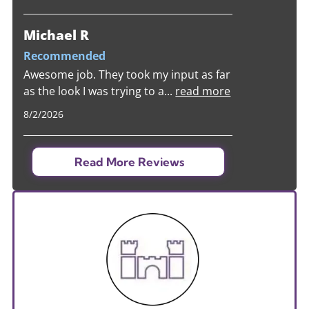
Michael R
Recommended
Awesome job. They took my input as far
as the look I was trying to a
...
read more
8/2/2026
Read More Reviews