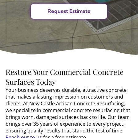
Restore Your Commercial Concrete
Surfaces Today
Your business deserves durable, attractive concrete
that makes a lasting impression on customers and
clients. At New Castle Artisan Concrete Resurfacing,
we specialize in commercial concrete resurfacing that
brings worn, damaged surfaces back to life. Our team
brings over 35 years of experience to every project,
ensuring quality results that stand the test of time.
Reach out to us
for a free estimate.