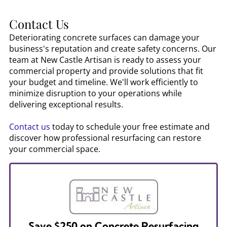
Contact Us
Deteriorating concrete surfaces can damage your
business's reputation and create safety concerns. Our
team at New Castle Artisan is ready to assess your
commercial property and provide solutions that fit
your budget and timeline. We'll work efficiently to
minimize disruption to your operations while
delivering exceptional results.
Contact us
today to schedule your free estimate and
discover how professional resurfacing can restore
your commercial space.
Save $250 on Concrete Resurfacing