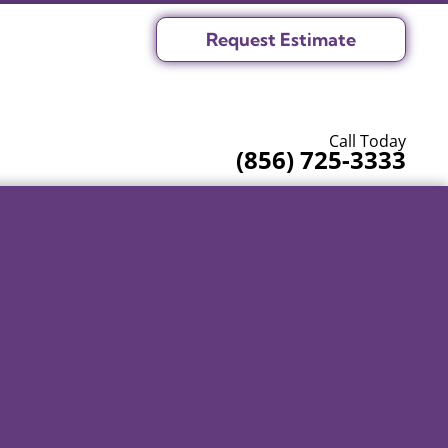
Request Estimate
Call Today
(856) 725-3333