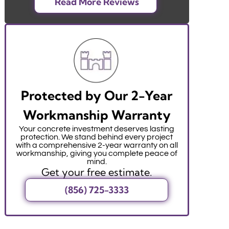
Read More Reviews
Protected by Our 2-Year
Workmanship Warranty
Your concrete investment deserves lasting
protection. We stand behind every project
with a comprehensive 2-year warranty on all
workmanship, giving you complete peace of
mind.
Get your free estimate.
(856) 725-3333
r