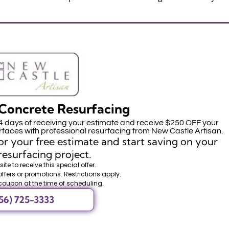
Concrete Resurfacing
14 days of receiving your estimate and receive $250 OFF your
faces with professional resurfacing from New Castle Artisan.
r your free estimate and start saving on your
resurfacing project.
ite to receive this special offer.
offers or promotions. Restrictions apply.
coupon at the time of scheduling.
56) 725-3333