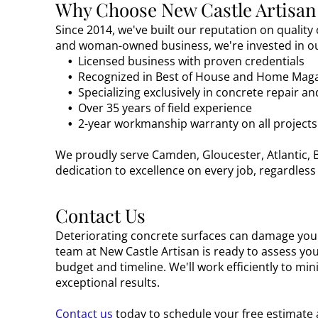
Why Choose New Castle Artisan
Since 2014, we've built our reputation on quality
and woman-owned business, we're invested in ou
Licensed business with proven credentials
Recognized in Best of House and Home Mag
Specializing exclusively in concrete repair a
Over 35 years of field experience
2-year workmanship warranty on all projects
We proudly serve Camden, Gloucester, Atlantic, B
dedication to excellence on every job, regardless 
Contact Us
Deteriorating concrete surfaces can damage your
team at New Castle Artisan is ready to assess yo
budget and timeline. We'll work efficiently to mi
exceptional results.
Contact us
today to schedule your free estimate