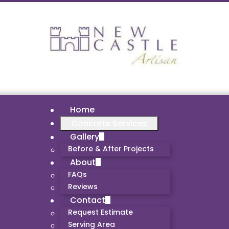
Home
Concrete Services
Gallery
Before & After Projects
About
FAQs
Reviews
Contact
Request Estimate
Serving Area