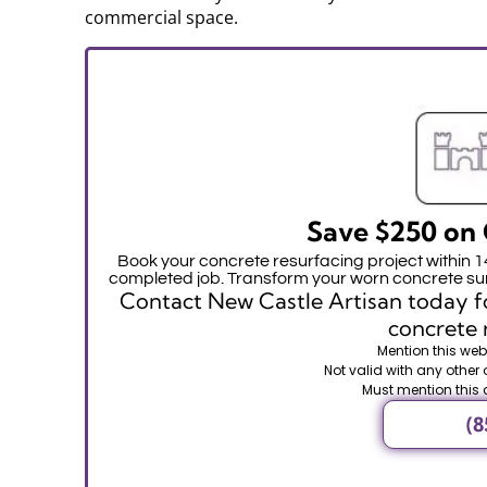
commercial space.
Save $250 on 
Book your concrete resurfacing project within 
completed job. Transform your worn concrete sur
Contact New Castle Artisan today fo
concrete 
Mention this webs
Not valid with any other 
Must mention this 
(8