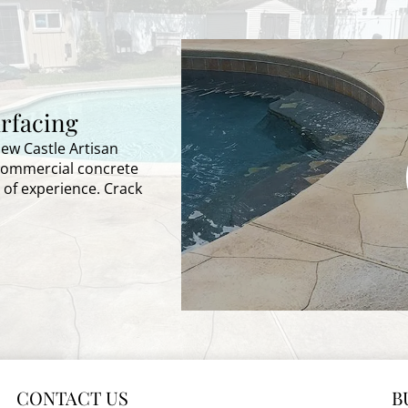
rfacing
New Castle Artisan
 commercial concrete
 of experience. Crack
CONTACT US
B