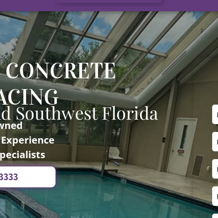
 CONCRETE
ACING
nd Southwest Florida
Owned
f Experience
pecialists
-3333