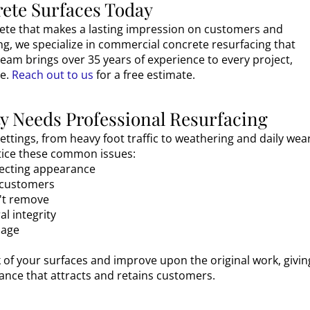
ete Surfaces Today
rete that makes a lasting impression on customers and
ng, we specialize in commercial concrete resurfacing that
team brings over 35 years of experience to every project,
e.
Reach out to us
for a free estimate.
 Needs Professional Resurfacing
ttings, from heavy foot traffic to weathering and daily wear
otice these common issues:
ffecting appearance
r customers
n't remove
l integrity
mage
 of your surfaces and improve upon the original work, givin
nce that attracts and retains customers.