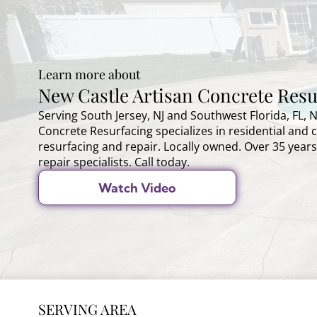
Learn more about
New Castle Artisan Concrete Resu
Serving South Jersey, NJ and Southwest Florida, FL, 
Concrete Resurfacing specializes in residential and
resurfacing and repair. Locally owned. Over 35 years
repair specialists. Call today.
Watch Video
SERVING AREA