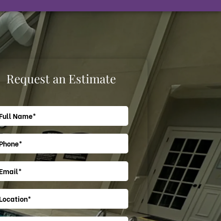
Request an Estimate