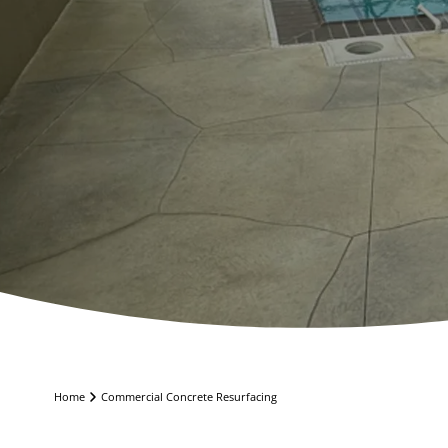
Home
Commercial Concrete Resurfacing