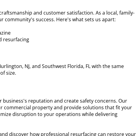
 craftsmanship and customer satisfaction. As a local, family-
r community's success. Here's what sets us apart:
azine
nd resurfacing
urlington, NJ, and Southwest Florida, FL with the same
of size.
 business's reputation and create safety concerns. Our
ur commercial property and provide solutions that fit your
nimize disruption to your operations while delivering
 and discover how professional resurfacing can restore you