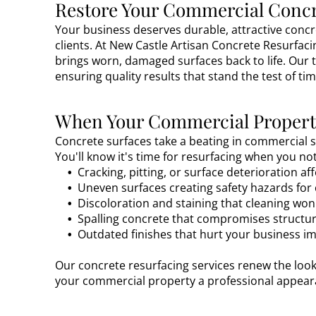
Restore Your Commercial Concr
Your business deserves durable, attractive conc
clients. At New Castle Artisan Concrete Resurfaci
brings worn, damaged surfaces back to life. Our 
ensuring quality results that stand the test of tim
When Your Commercial Property
Concrete surfaces take a beating in commercial se
You'll know it's time for resurfacing when you n
Cracking, pitting, or surface deterioration a
Uneven surfaces creating safety hazards fo
Discoloration and staining that cleaning wo
Spalling concrete that compromises structura
Outdated finishes that hurt your business i
Our concrete resurfacing services renew the look
your commercial property a professional appeara