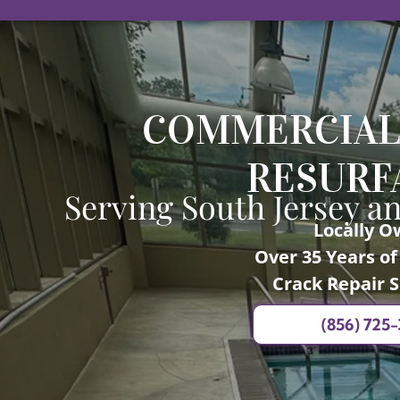
COMMERCIAL
RESURF
Serving South Jersey a
Locally 
Over 35 Years o
Crack Repair S
(856) 725