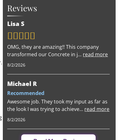
Reviews
Lisa S
OMG, they are amazing!! This company
transformed our Concrete in j
...
read more
.
8/2/2026
Michael R
Recommended
Awesome job. They took my input as far as
the look I was trying to achieve
...
read more
g
8/2/2026