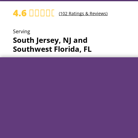
4.6
(
102
Ratings & Reviews)
Serving
South Jersey, NJ and
Southwest Florida, FL