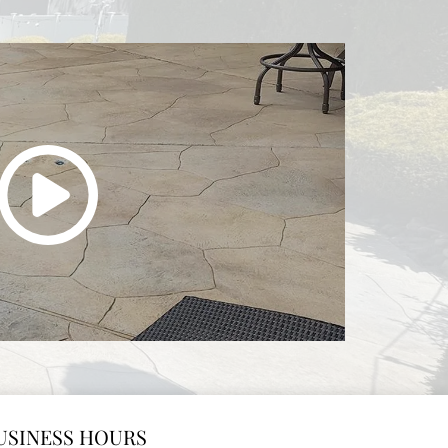
USINESS HOURS