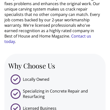
fixes problems and enhances the original work. Our
unique carving system makes us crack repair
specialists that no other company can match. Every
job comes backed by our 2-year workmanship
warranty. We're licensed professionals who've
earned recognition as a highly rated company in
Best of House and Home Magazine.
Contact us
today
.
Why Choose Us
Locally Owned
Specializing in Concrete Repair and
Resurfacing
Licensed Business