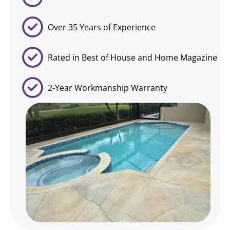
Over 35 Years of Experience
Rated in Best of House and Home Magazine
2-Year Workmanship Warranty