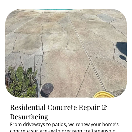
Residential Concrete Repair &
Resurfacing
From driveways to patios, we renew your home's
concrete surfaces with precision craftsmanship.