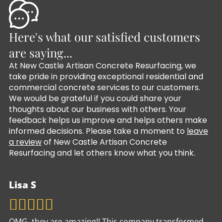
Here's what our satisfied customers
are saying...
At New Castle Artisan Concrete Resurfacing, we
take pride in providing exceptional residential and
commercial concrete services to our customers.
We would be grateful if you could share your
thoughts about our business with others. Your
feedback helps us improve and helps others make
informed decisions. Please take a moment to
leave
a review
of New Castle Artisan Concrete
Resurfacing and let others know what you think.
Lisa S
OMG, they are amazing!! This company transformed