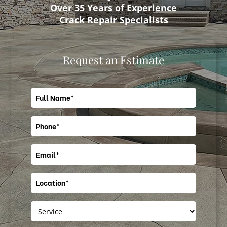
Over 35 Years of Experience
Crack Repair Specialists
Request an Estimate