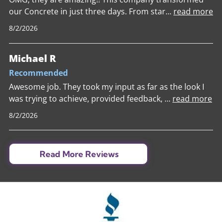
our Concrete in just three days. From star
...
read more
8/2/2026
Michael R
Recommended
Awesome job. They took my input as far as the look I
was trying to achieve, provided feedback,
...
read more
8/2/2026
Read More Reviews