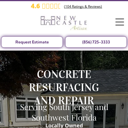
4.6
(
104
Ratings & Reviews)
Request Estimate
(856) 725-3333
CONCRETE
RESURFACING
AND REPAIR
Serving South Jersey and
Southwest Florida
Locally Owned