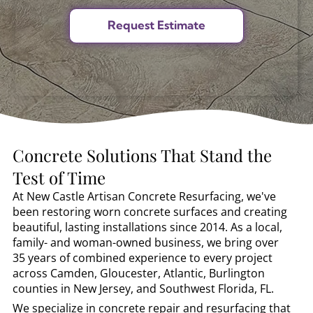
Concrete Solutions That Stand the
Test of Time
At New Castle Artisan Concrete Resurfacing, we've
been restoring worn concrete surfaces and creating
beautiful, lasting installations since 2014. As a local,
family- and woman-owned business, we bring over
35 years of combined experience to every project
across Camden, Gloucester, Atlantic, Burlington
counties in New Jersey, and Southwest Florida, FL.
We specialize in concrete repair and resurfacing that