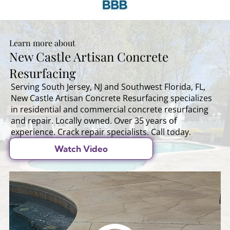
Learn more about
New Castle Artisan Concrete
Resurfacing
Serving South Jersey, NJ and Southwest Florida, FL,
New Castle Artisan Concrete Resurfacing specializes
in residential and commercial concrete resurfacing
and repair. Locally owned. Over 35 years of
experience. Crack repair specialists. Call today.
Watch Video