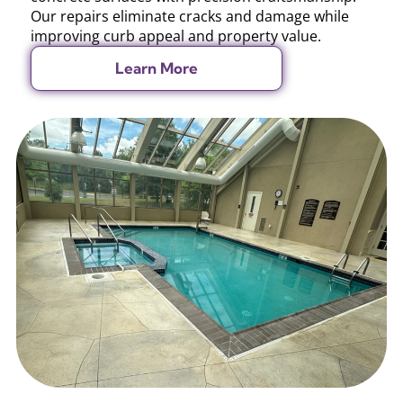
Our repairs eliminate cracks and damage while
improving curb appeal and property value.
Learn More