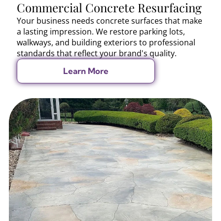
Commercial Concrete Resurfacing
Your business needs concrete surfaces that make
a lasting impression. We restore parking lots,
walkways, and building exteriors to professional
standards that reflect your brand's quality.
Learn More