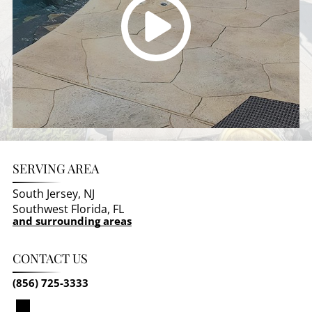
SERVING AREA
South Jersey, NJ
Southwest Florida, FL
and surrounding areas
CONTACT US
(856) 725-3333