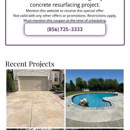
concrete resurfacing project.
Mention this website to receive this special offer.
Not valid with any other offers or promotions. Restrictions apply.
Must mention this coupon at the time of scheduling.
(856) 725-3333
Recent Projects