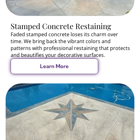
Stamped Concrete Restaining
Faded stamped concrete loses its charm over
time. We bring back the vibrant colors and
patterns with professional restaining that protects
and beautifies your decorative surfaces.
Learn More