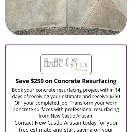
Save $250 on Concrete Resurfacing
Book your concrete resurfacing project within 14
days of receiving your estimate and receive $250
OFF your completed job. Transform your worn
concrete surfaces with professional resurfacing
from New Castle Artisan.
Contact New Castle Artisan today for your
free estimate and start saving on your