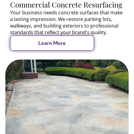
Commercial Concrete Resurfacing
Your business needs concrete surfaces that make
a lasting impression. We restore parking lots,
walkways, and building exteriors to professional
standards that reflect your brand's quality.
Learn More