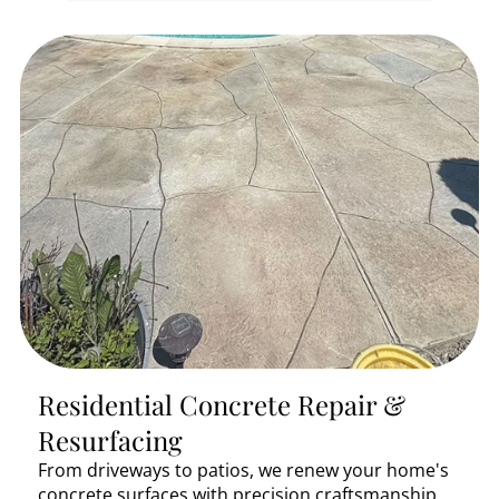
Residential Concrete Repair &
Resurfacing
From driveways to patios, we renew your home's
concrete surfaces with precision craftsmanship.