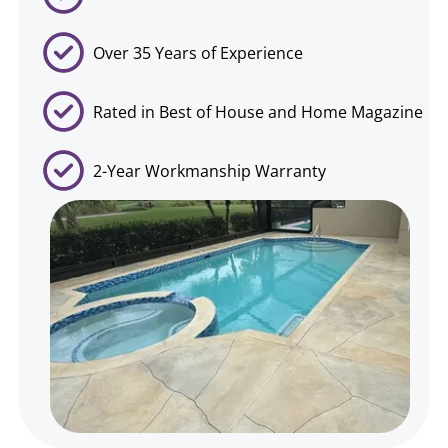
Over 35 Years of Experience
Rated in Best of House and Home Magazine
2-Year Workmanship Warranty