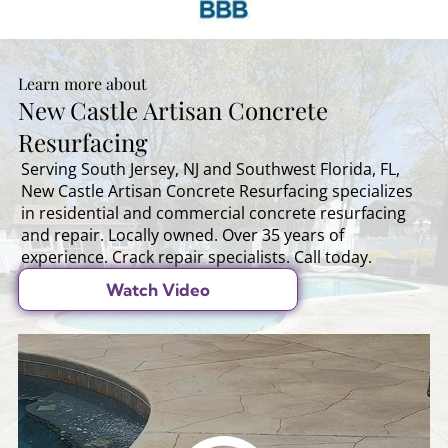
Learn more about
New Castle Artisan Concrete
Resurfacing
Serving South Jersey, NJ and Southwest Florida, FL,
New Castle Artisan Concrete Resurfacing specializes
in residential and commercial concrete resurfacing
and repair. Locally owned. Over 35 years of
experience. Crack repair specialists. Call today.
Watch Video