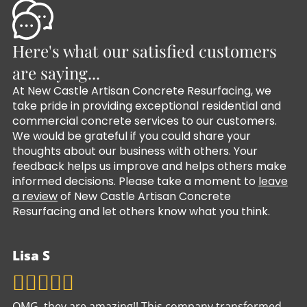
Here's what our satisfied customers
are saying...
At New Castle Artisan Concrete Resurfacing, we
take pride in providing exceptional residential and
commercial concrete services to our customers.
We would be grateful if you could share your
thoughts about our business with others. Your
feedback helps us improve and helps others make
informed decisions. Please take a moment to
leave
a review
of New Castle Artisan Concrete
Resurfacing and let others know what you think.
Lisa S
OMG, they are amazing!! This company transformed