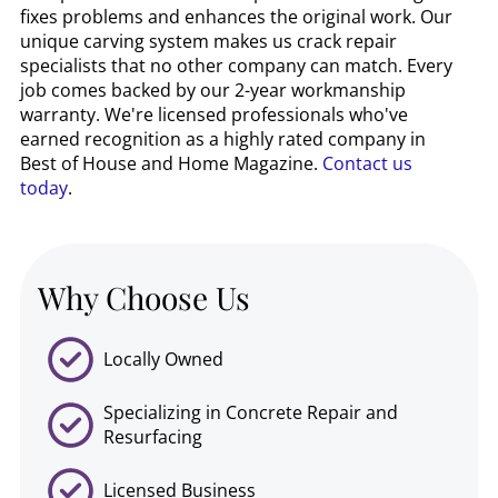
fixes problems and enhances the original work. Our
unique carving system makes us crack repair
specialists that no other company can match. Every
job comes backed by our 2-year workmanship
warranty. We're licensed professionals who've
earned recognition as a highly rated company in
Best of House and Home Magazine.
Contact us
today
.
Why Choose Us
Locally Owned
Specializing in Concrete Repair and
Resurfacing
Licensed Business