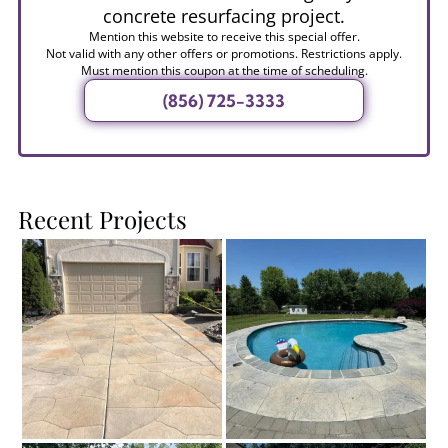
concrete resurfacing project.
Mention this website to receive this special offer.
Not valid with any other offers or promotions. Restrictions apply.
Must mention this coupon at the time of scheduling.
(856) 725-3333
Recent Projects