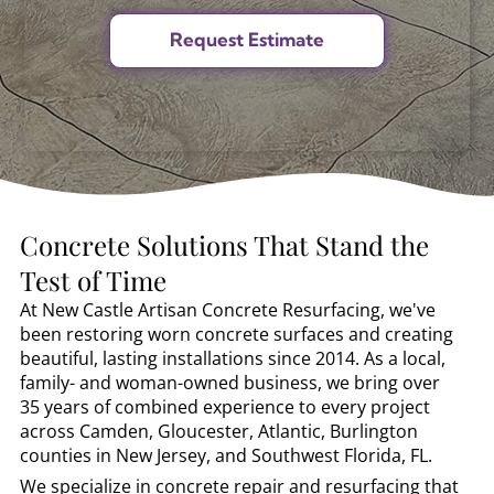
Concrete Solutions That Stand the
Test of Time
At New Castle Artisan Concrete Resurfacing, we've
been restoring worn concrete surfaces and creating
beautiful, lasting installations since 2014. As a local,
family- and woman-owned business, we bring over
35 years of combined experience to every project
across Camden, Gloucester, Atlantic, Burlington
counties in New Jersey, and Southwest Florida, FL.
We specialize in concrete repair and resurfacing that