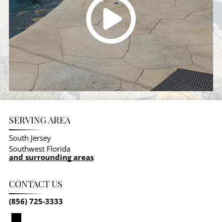
SERVING AREA
South Jersey
Southwest Florida
and surrounding areas
CONTACT US
(856) 725-3333