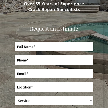
Over 35 Years of Experience
Crack Repair Specialists
Request an Estimate