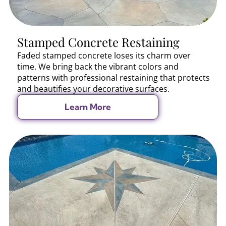
Stamped Concrete Restaining
Faded stamped concrete loses its charm over
time. We bring back the vibrant colors and
patterns with professional restaining that protects
and beautifies your decorative surfaces.
Learn More