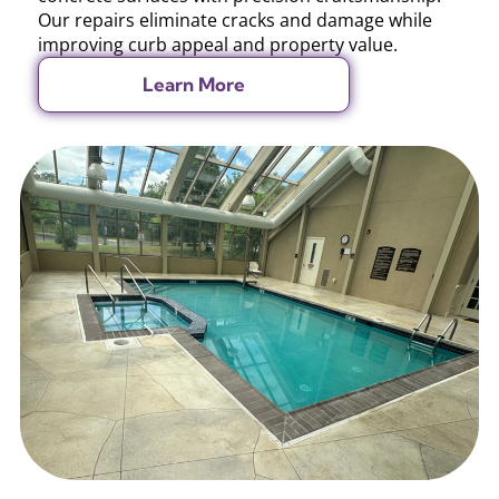
Our repairs eliminate cracks and damage while
improving curb appeal and property value.
Learn More