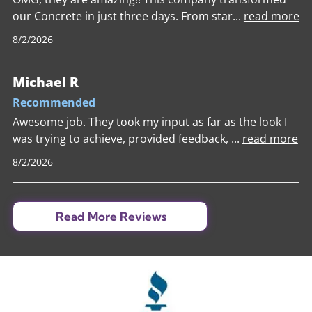
our Concrete in just three days. From star
...
read more
8/2/2026
Michael R
Recommended
Awesome job. They took my input as far as the look I
was trying to achieve, provided feedback,
...
read more
8/2/2026
Read More Reviews