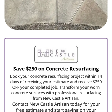
Save $250 on Concrete Resurfacing
Book your concrete resurfacing project within 14
days of receiving your estimate and receive $250
OFF your completed job. Transform your worn
concrete surfaces with professional resurfacing
from New Castle Artisan.
Contact New Castle Artisan today for your
free estimate and start saving on your