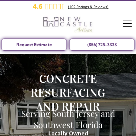
4.6
(
102
Ratings & Reviews)
Request Estimate
(856) 725-3333
CONCRETE
RESURFACING
AND REPAIR
Serving South Jersey and
Southwest Florida
Locally Owned