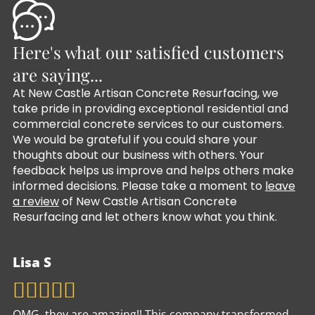
Here's what our satisfied customers
are saying...
At New Castle Artisan Concrete Resurfacing, we
take pride in providing exceptional residential and
commercial concrete services to our customers.
We would be grateful if you could share your
thoughts about our business with others. Your
feedback helps us improve and helps others make
informed decisions. Please take a moment to
leave
a review
of New Castle Artisan Concrete
Resurfacing and let others know what you think.
Lisa S
OMG, they are amazing!! This company transformed