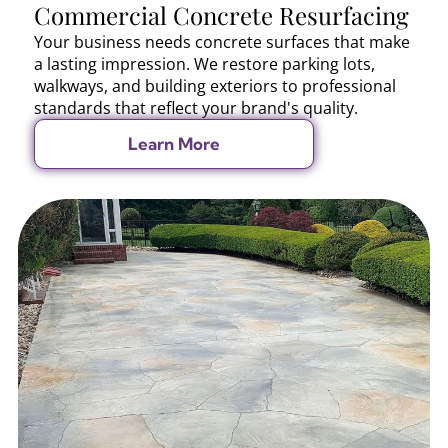
Commercial Concrete Resurfacing
Your business needs concrete surfaces that make
a lasting impression. We restore parking lots,
walkways, and building exteriors to professional
standards that reflect your brand's quality.
Learn More