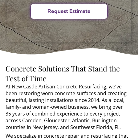
Concrete Solutions That Stand the
Test of Time
At New Castle Artisan Concrete Resurfacing, we've
been restoring worn concrete surfaces and creating
beautiful, lasting installations since 2014. As a local,
family- and woman-owned business, we bring over
35 years of combined experience to every project
across Camden, Gloucester, Atlantic, Burlington
counties in New Jersey, and Southwest Florida, FL.
We specialize in concrete repair and resurfacing that