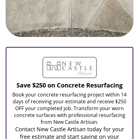
Save $250 on Concrete Resurfacing
Book your concrete resurfacing project within 14
days of receiving your estimate and receive $250
OFF your completed job. Transform your worn
concrete surfaces with professional resurfacing
from New Castle Artisan.
Contact New Castle Artisan today for your
free estimate and start saving on your