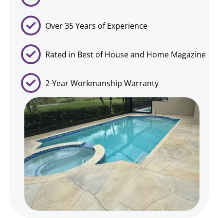
Over 35 Years of Experience
Rated in Best of House and Home Magazine
2-Year Workmanship Warranty