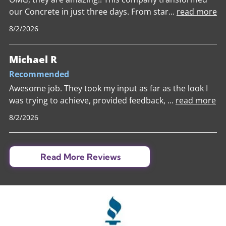
our Concrete in just three days. From star
...
read more
8/2/2026
Michael R
Recommended
Awesome job. They took my input as far as the look I
was trying to achieve, provided feedback,
...
read more
8/2/2026
Read More Reviews