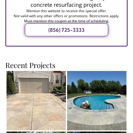
concrete resurfacing project.
Mention this website to receive this special offer.
Not valid with any other offers or promotions. Restrictions apply.
Must mention this coupon at the time of scheduling.
(856) 725-3333
Recent Projects