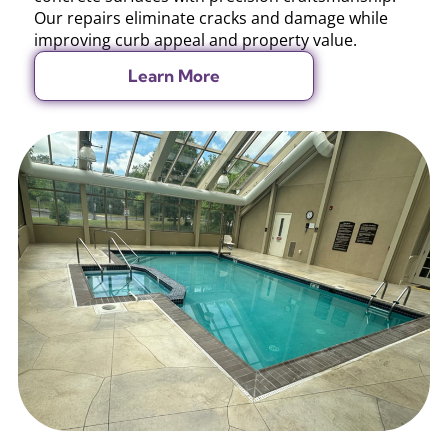
Our repairs eliminate cracks and damage while
improving curb appeal and property value.
Learn More