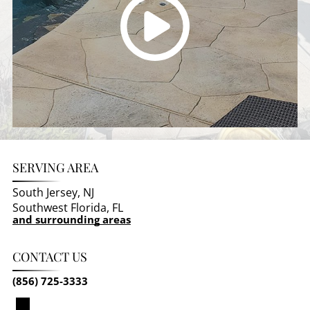
SERVING AREA
South Jersey, NJ
Southwest Florida, FL
and surrounding areas
CONTACT US
(856) 725-3333