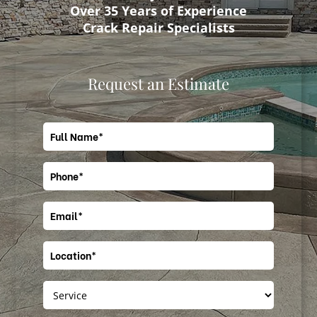
Over 35 Years of Experience
Crack Repair Specialists
Request an Estimate