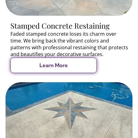
Stamped Concrete Restaining
Faded stamped concrete loses its charm over
time. We bring back the vibrant colors and
patterns with professional restaining that protects
and beautifies your decorative surfaces.
Learn More