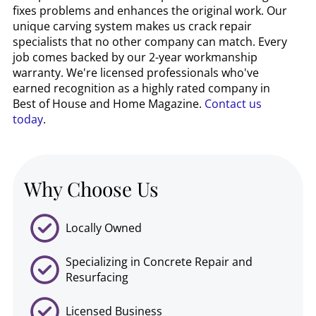
fixes problems and enhances the original work. Our
unique carving system makes us crack repair
specialists that no other company can match. Every
job comes backed by our 2-year workmanship
warranty. We're licensed professionals who've
earned recognition as a highly rated company in
Best of House and Home Magazine.
Contact us
today
.
Why Choose Us
Locally Owned
Specializing in Concrete Repair and
Resurfacing
Licensed Business