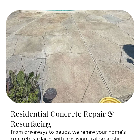
Residential Concrete Repair &
Resurfacing
From driveways to patios, we renew your home's
concrete surfaces with precision craftsmanship.