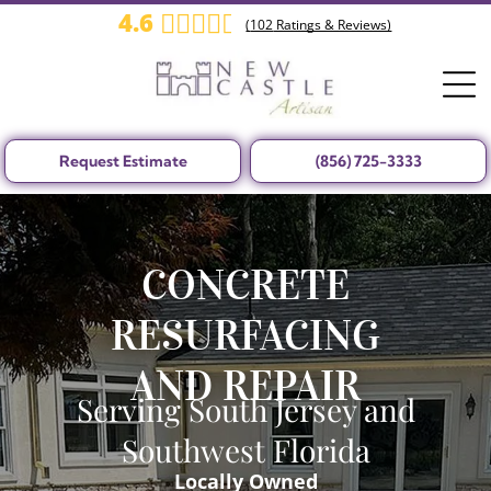
4.6
(
102
Ratings & Reviews)
Request Estimate
(856) 725-3333
CONCRETE
RESURFACING
AND REPAIR
Serving South Jersey and
Southwest Florida
Locally Owned