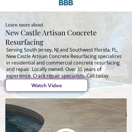
Learn more about
New Castle Artisan Concrete
Resurfacing
Serving South Jersey, NJ and Southwest Florida, FL,
New Castle Artisan Concrete Resurfacing specializes
in residential and commercial concrete resurfacing
and repair. Locally owned. Over 35 years of
experience. Crack repair specialists. Call today.
Watch Video