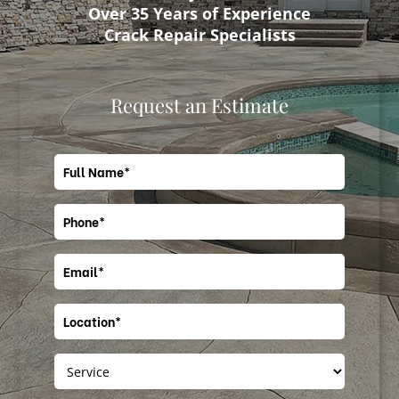
Over 35 Years of Experience
Crack Repair Specialists
Request an Estimate