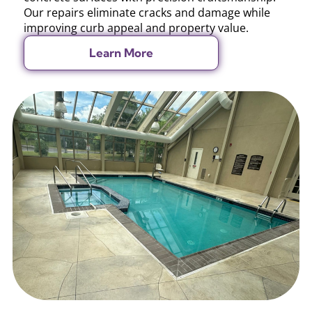
Our repairs eliminate cracks and damage while
improving curb appeal and property value.
Learn More