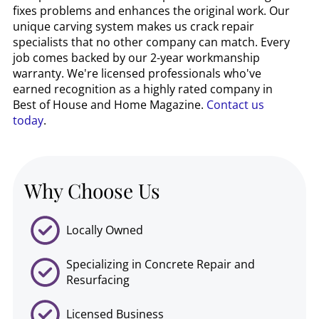
fixes problems and enhances the original work. Our
unique carving system makes us crack repair
specialists that no other company can match. Every
job comes backed by our 2-year workmanship
warranty. We're licensed professionals who've
earned recognition as a highly rated company in
Best of House and Home Magazine.
Contact us
today
.
Why Choose Us
Locally Owned
Specializing in Concrete Repair and
Resurfacing
Licensed Business