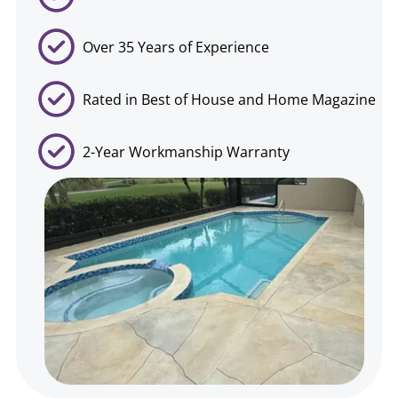
Over 35 Years of Experience
Rated in Best of House and Home Magazine
2-Year Workmanship Warranty