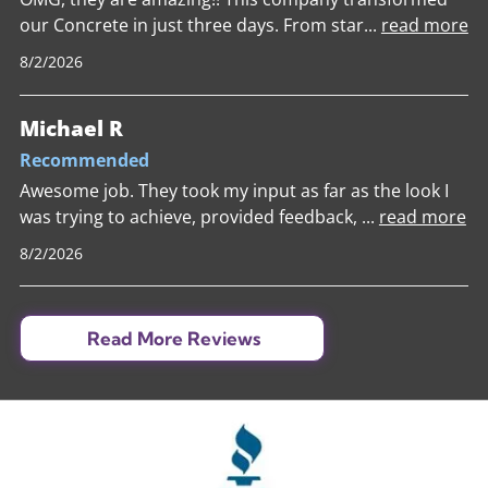
our Concrete in just three days. From star
...
read more
8/2/2026
Michael R
Recommended
Awesome job. They took my input as far as the look I
was trying to achieve, provided feedback,
...
read more
8/2/2026
Read More Reviews