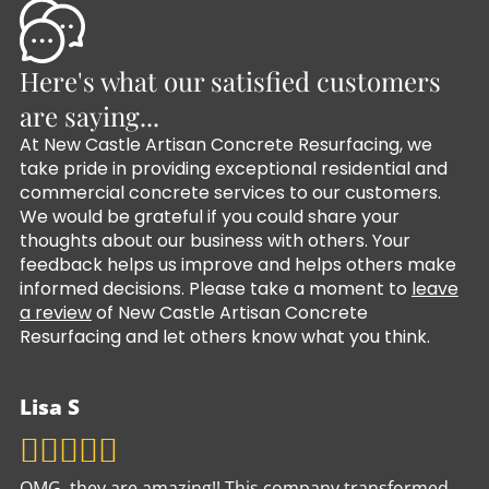
Here's what our satisfied customers
are saying...
At New Castle Artisan Concrete Resurfacing, we
take pride in providing exceptional residential and
commercial concrete services to our customers.
We would be grateful if you could share your
thoughts about our business with others. Your
feedback helps us improve and helps others make
informed decisions. Please take a moment to
leave
a review
of New Castle Artisan Concrete
Resurfacing and let others know what you think.
Lisa S
OMG, they are amazing!! This company transformed