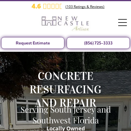
4.6
(
103
Ratings & Reviews)
Request Estimate
(856) 725-3333
CONCRETE
RESURFACING
AND REPAIR
Serving South Jersey and
Southwest Florida
Locally Owned