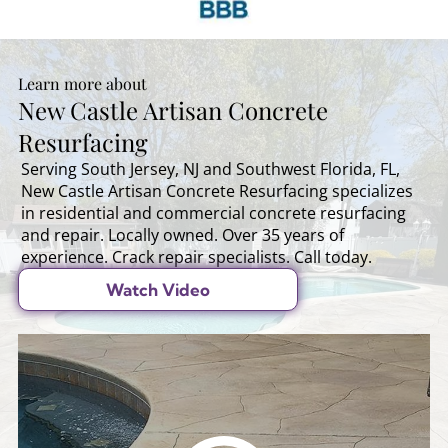
Learn more about
New Castle Artisan Concrete
Resurfacing
Serving South Jersey, NJ and Southwest Florida, FL,
New Castle Artisan Concrete Resurfacing specializes
in residential and commercial concrete resurfacing
and repair. Locally owned. Over 35 years of
experience. Crack repair specialists. Call today.
Watch Video