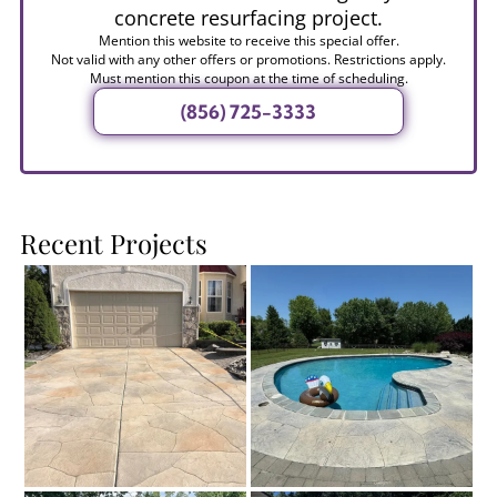
concrete resurfacing project.
Mention this website to receive this special offer.
Not valid with any other offers or promotions. Restrictions apply.
Must mention this coupon at the time of scheduling.
(856) 725-3333
Recent Projects