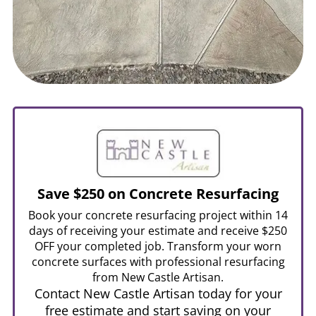
Save $250 on Concrete Resurfacing
Book your concrete resurfacing project within 14
days of receiving your estimate and receive $250
OFF your completed job. Transform your worn
concrete surfaces with professional resurfacing
from New Castle Artisan.
Contact New Castle Artisan today for your
free estimate and start saving on your