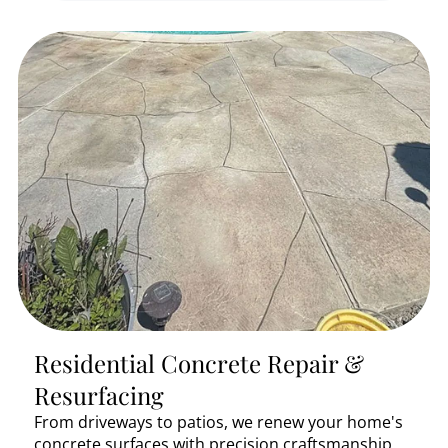
Residential Concrete Repair &
Resurfacing
From driveways to patios, we renew your home's
concrete surfaces with precision craftsmanship.