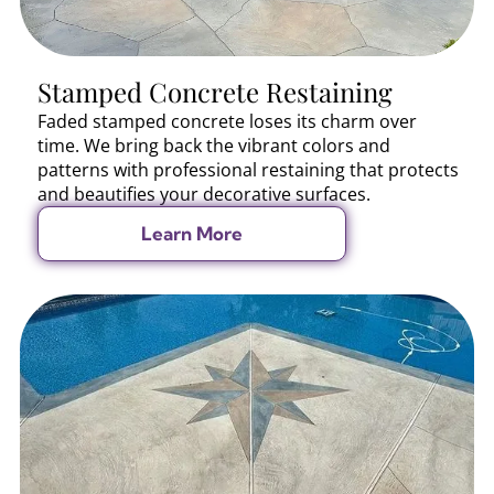
Stamped Concrete Restaining
Faded stamped concrete loses its charm over
time. We bring back the vibrant colors and
patterns with professional restaining that protects
and beautifies your decorative surfaces.
Learn More