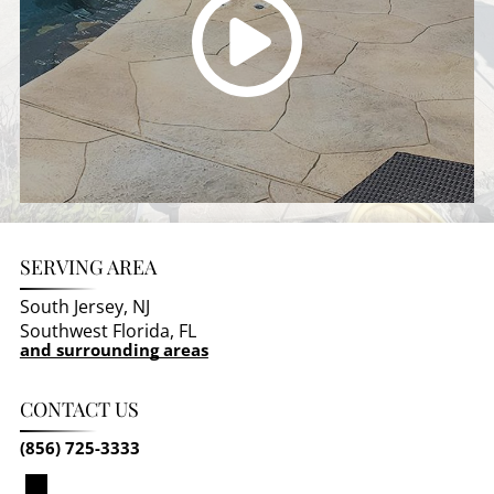
SERVING AREA
South Jersey, NJ
Southwest Florida, FL
and surrounding areas
CONTACT US
(856) 725-3333