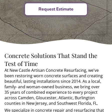
Concrete Solutions That Stand the
Test of Time
At New Castle Artisan Concrete Resurfacing, we've
been restoring worn concrete surfaces and creating
beautiful, lasting installations since 2014. As a local,
family- and woman-owned business, we bring over
35 years of combined experience to every project
across Camden, Gloucester, Atlantic, Burlington
counties in New Jersey, and Southwest Florida, FL.
We specialize in concrete repair and resurfacing that