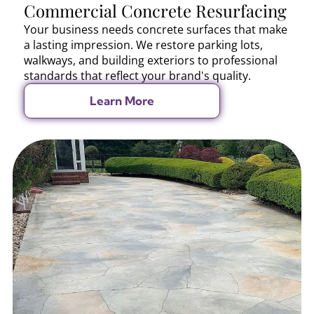
Commercial Concrete Resurfacing
Your business needs concrete surfaces that make
a lasting impression. We restore parking lots,
walkways, and building exteriors to professional
standards that reflect your brand's quality.
Learn More