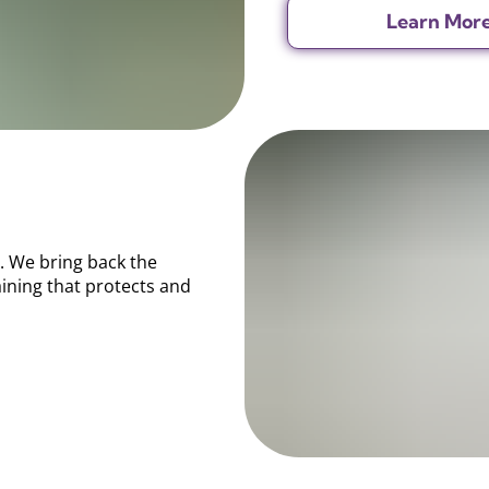
Learn Mor
. We bring back the
aining that protects and