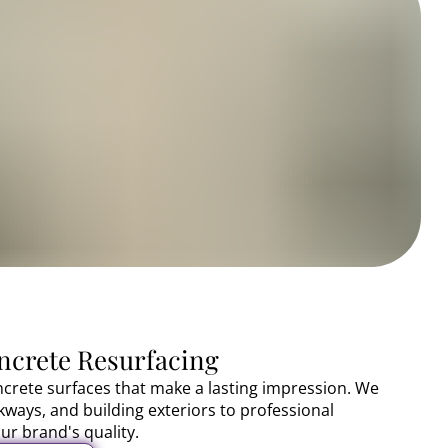
crete Resurfacing
crete surfaces that make a lasting impression. We
lkways, and building exteriors to professional
ur brand's quality.