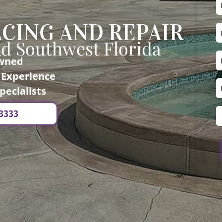
CING AND REPAIR
nd Southwest Florida
Owned
f Experience
pecialists
-3333