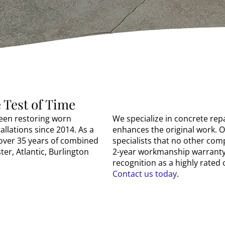
 Test of Time
been restoring worn
We specialize in concrete rep
allations since 2014. As a
enhances the original work. 
over 35 years of combined
specialists that no other co
er, Atlantic, Burlington
2-year workmanship warranty.
recognition as a highly rate
Contact us today
.