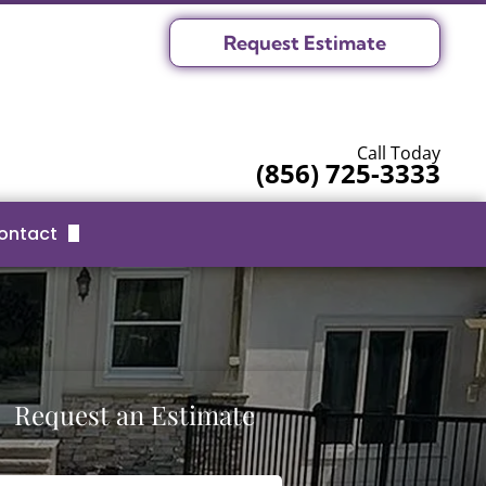
Request Estimate
Call Today
(856) 725-3333
ontact
Request Estimate
Serving Area
Request an Estimate