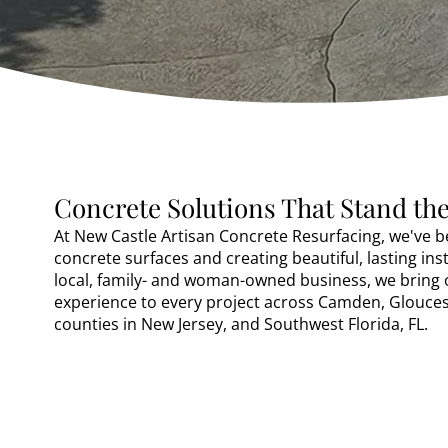
Concrete Solutions That Stand the
At New Castle Artisan Concrete Resurfacing, we've 
concrete surfaces and creating beautiful, lasting inst
local, family- and woman-owned business, we bring 
experience to every project across Camden, Gloucest
counties in New Jersey, and Southwest Florida, FL.