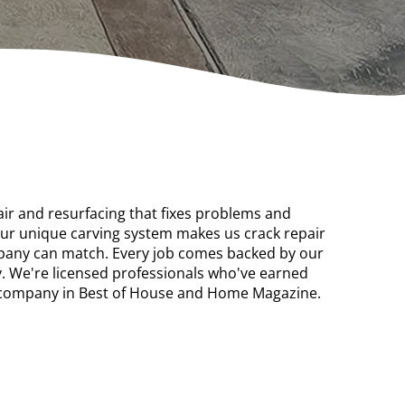
air and resurfacing that fixes problems and
Our unique carving system makes us crack repair
mpany can match. Every job comes backed by our
 We're licensed professionals who've earned
d company in Best of House and Home Magazine.