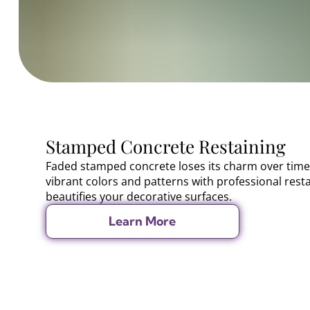
Stamped Concrete Restaining
Faded stamped concrete loses its charm over time
vibrant colors and patterns with professional rest
beautifies your decorative surfaces.
Learn More