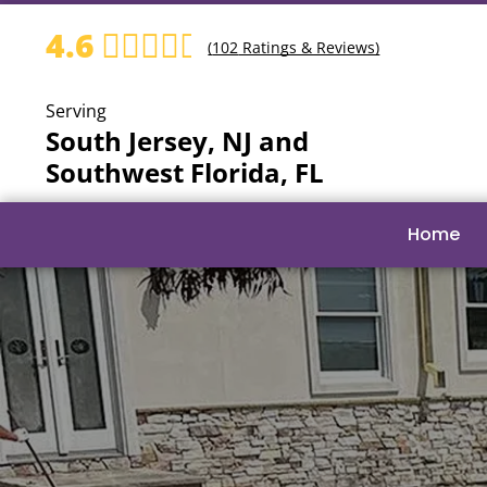
4.6
(
102
Ratings & Reviews)
Serving
South Jersey, NJ and
Southwest Florida, FL
Home