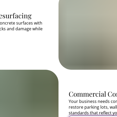
esurfacing
oncrete surfaces with
acks and damage while
Commercial Con
Your business needs con
restore parking lots, wa
standards that reflect yo