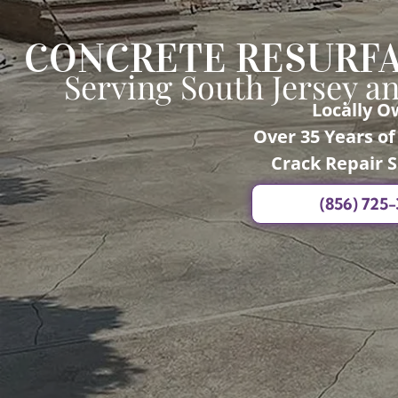
CONCRETE RESURFA
Serving South Jersey a
Locally 
Over 35 Years o
Crack Repair S
(856) 725