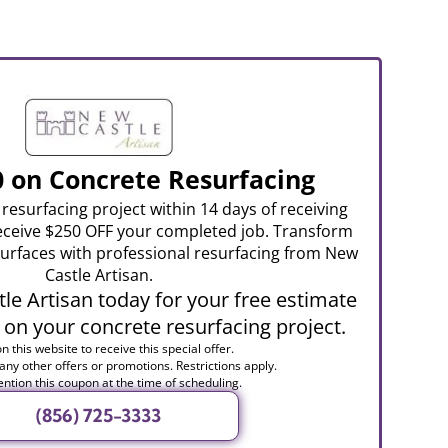
0 on Concrete Resurfacing
resurfacing project within 14 days of receiving
eceive $250 OFF your completed job. Transform
urfaces with professional resurfacing from New
Castle Artisan.
le Artisan today for your free estimate
 on your concrete resurfacing project.
n this website to receive this special offer.
 any other offers or promotions. Restrictions apply.
ntion this coupon at the time of scheduling.
(856) 725-3333