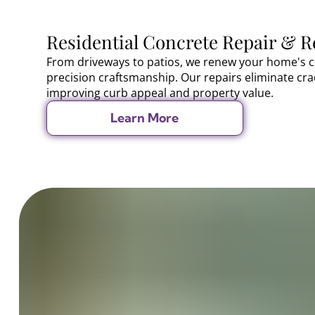
Residential Concrete Repair & R
From driveways to patios, we renew your home's c
precision craftsmanship. Our repairs eliminate cr
improving curb appeal and property value.
Learn More