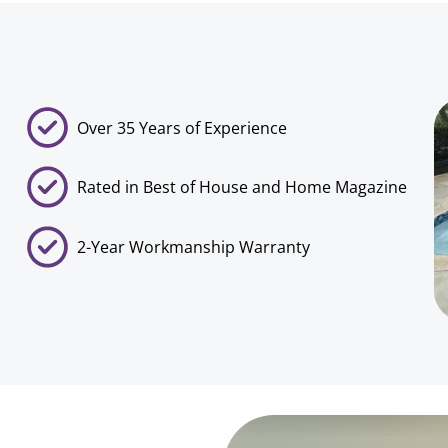
Over 35 Years of Experience
Rated in Best of House and Home Magazine
2-Year Workmanship Warranty