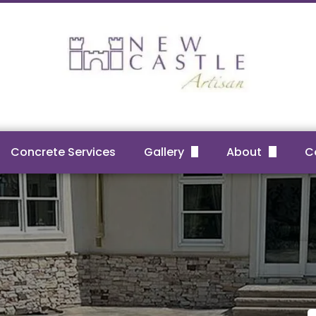
Concrete Services
Gallery
About
C
Before & After Projects
FAQs
Reviews