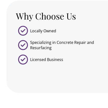
Why Choose Us
Locally Owned
Specializing in Concrete Repair and
Resurfacing
Licensed Business