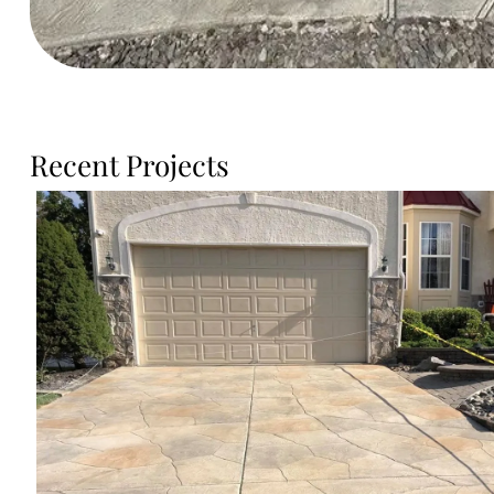
Recent Projects