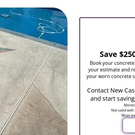
Save $25
Book your concrete 
your estimate and r
your worn concrete s
Contact New Cast
and start saving
Mentio
Not valid with
Must me