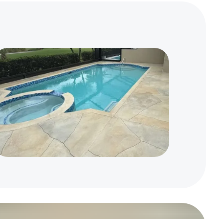
Home
Residential Concrete Repair & Resurfacing
Concrete Driveway Resurfacing
Concrete Patio & Porch Resurfacing
Concrete Pool Deck Resurfacing
Concrete Walkway & Steps Resurfacing