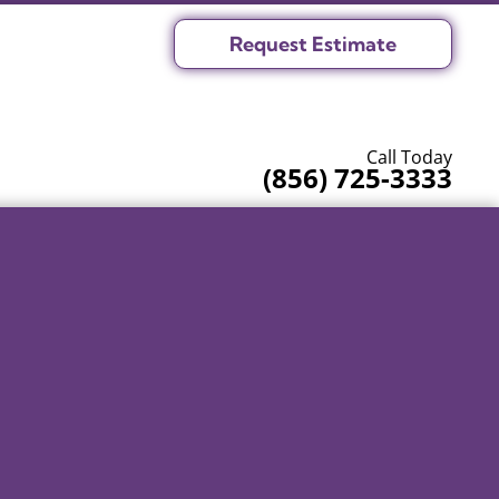
Request Estimate
Call Today
(856) 725-3333