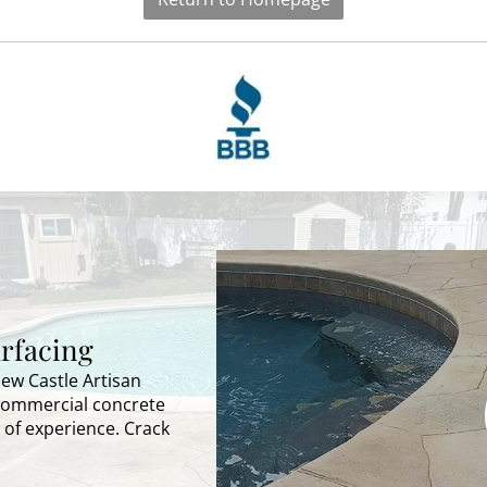
rfacing
New Castle Artisan
 commercial concrete
 of experience. Crack