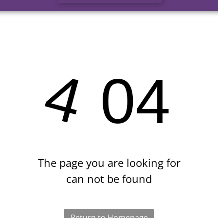
4
04
The page you are looking for
can not be found
Return to Homepage