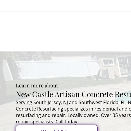
Learn more about
New Castle Artisan Concrete Resu
Serving South Jersey, NJ and Southwest Florida, FL, 
Concrete Resurfacing specializes in residential and
resurfacing and repair. Locally owned. Over 35 years
repair specialists. Call today.