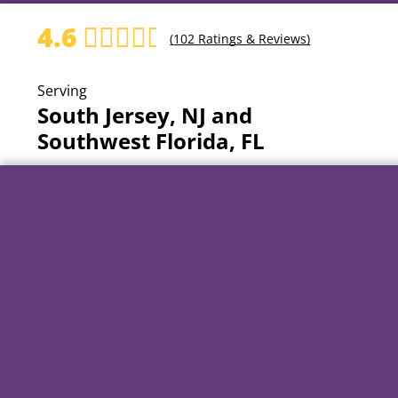
4.6
(
102
Ratings & Reviews)
Serving
South Jersey, NJ and
Southwest Florida, FL