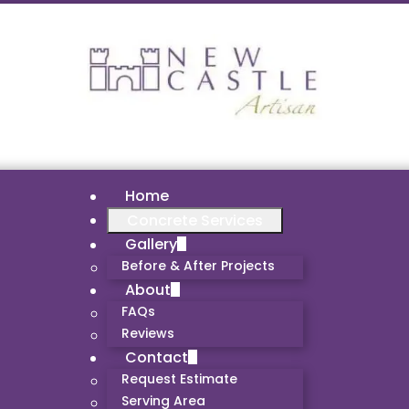
Home
Concrete Services
Gallery
Before & After Projects
About
FAQs
Reviews
Contact
Request Estimate
Serving Area