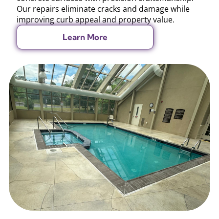
Our repairs eliminate cracks and damage while
improving curb appeal and property value.
Learn More