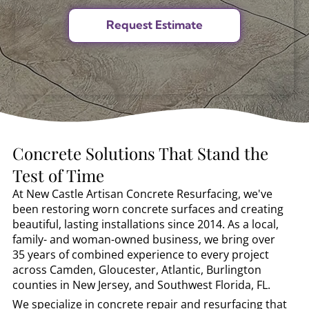
Concrete Solutions That Stand the
Test of Time
At New Castle Artisan Concrete Resurfacing, we've
been restoring worn concrete surfaces and creating
beautiful, lasting installations since 2014. As a local,
family- and woman-owned business, we bring over
35 years of combined experience to every project
across Camden, Gloucester, Atlantic, Burlington
counties in New Jersey, and Southwest Florida, FL.
We specialize in concrete repair and resurfacing that