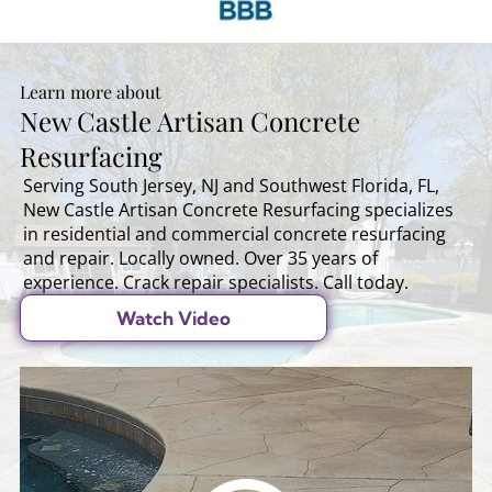
Learn more about
New Castle Artisan Concrete
Resurfacing
Serving South Jersey, NJ and Southwest Florida, FL,
New Castle Artisan Concrete Resurfacing specializes
in residential and commercial concrete resurfacing
and repair. Locally owned. Over 35 years of
experience. Crack repair specialists. Call today.
Watch Video