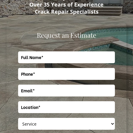
Over 35 Years of Experience
Crack Repair Specialists
Request an Estimate