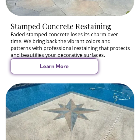
Stamped Concrete Restaining
Faded stamped concrete loses its charm over
time. We bring back the vibrant colors and
patterns with professional restaining that protects
and beautifies your decorative surfaces.
Learn More