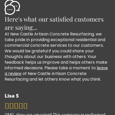
Here's what our satisfied customers
are saying...
At New Castle Artisan Concrete Resurfacing, we
take pride in providing exceptional residential and
commercial concrete services to our customers.
We would be grateful if you could share your
thoughts about our business with others. Your
feedback helps us improve and helps others make
informed decisions. Please take a moment to
leave
a review
of New Castle Artisan Concrete
Resurfacing and let others know what you think.
Lisa S
OMG, they are amazing!! This company transformed