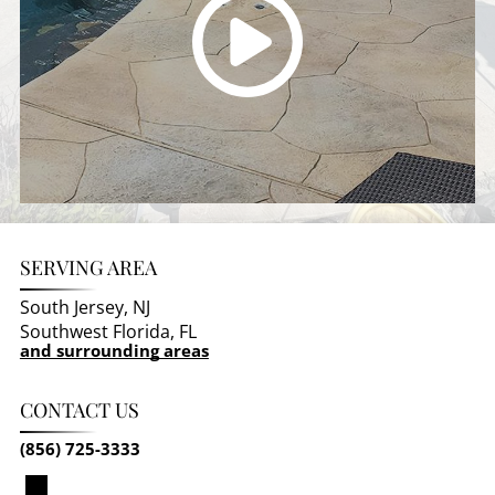
SERVING AREA
South Jersey, NJ
Southwest Florida, FL
and surrounding areas
CONTACT US
(856) 725-3333