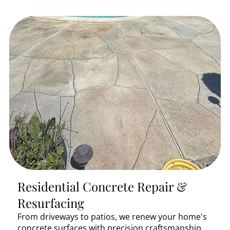
Residential Concrete Repair &
Resurfacing
From driveways to patios, we renew your home's
concrete surfaces with precision craftsmanship.