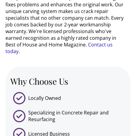
fixes problems and enhances the original work. Our
unique carving system makes us crack repair
specialists that no other company can match. Every
job comes backed by our 2-year workmanship
warranty. We're licensed professionals who've
earned recognition as a highly rated company in
Best of House and Home Magazine.
Contact us
today
.
Why Choose Us
Locally Owned
Specializing in Concrete Repair and
Resurfacing
Licensed Business