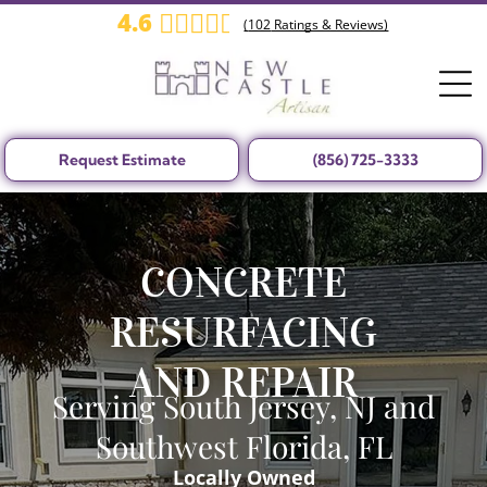
4.6
(
102
Ratings & Reviews)
Request Estimate
(856) 725-3333
CONCRETE
RESURFACING
AND REPAIR
Serving South Jersey, NJ and
Southwest Florida, FL
Locally Owned