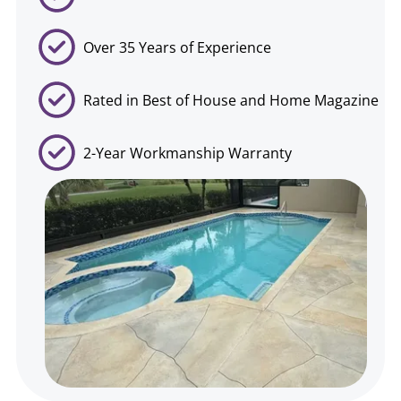
Over 35 Years of Experience
Rated in Best of House and Home Magazine
2-Year Workmanship Warranty