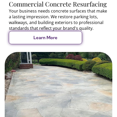
Commercial Concrete Resurfacing
Your business needs concrete surfaces that make
a lasting impression. We restore parking lots,
walkways, and building exteriors to professional
standards that reflect your brand's quality.
Learn More