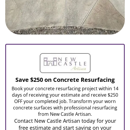
Save $250 on Concrete Resurfacing
Book your concrete resurfacing project within 14
days of receiving your estimate and receive $250
OFF your completed job. Transform your worn
concrete surfaces with professional resurfacing
from New Castle Artisan.
Contact New Castle Artisan today for your
free estimate and start saving on your