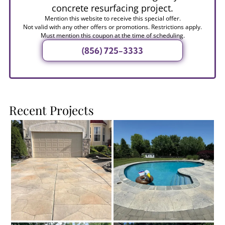
concrete resurfacing project.
Mention this website to receive this special offer.
Not valid with any other offers or promotions. Restrictions apply.
Must mention this coupon at the time of scheduling.
(856) 725-3333
Recent Projects