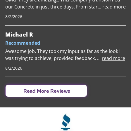
our Concrete in just three days. From star
...
read more
8/2/2026
Michael R
Recommended
Awesome job. They took my input as far as the look I
was trying to achieve, provided feedback,
...
read more
8/2/2026
Read More Reviews