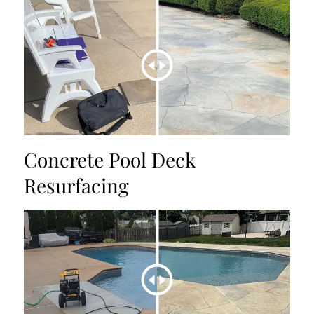
Concrete Pool Deck
Resurfacing