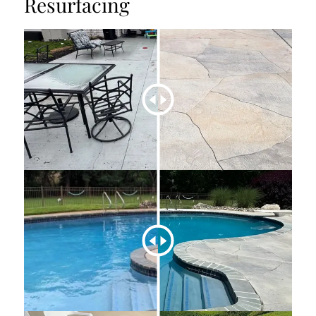
Resurfacing