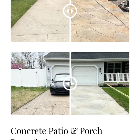
Concrete Patio & Porch