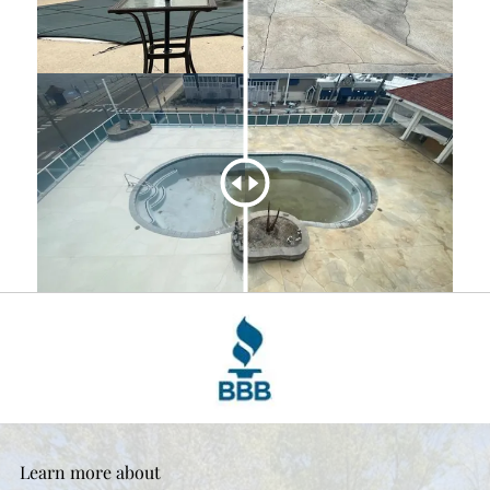
Learn more about