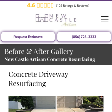
4.6
(
102
Ratings & Reviews)
Request Estimate
(856) 725-3333
Before & After Gallery
New Castle Artisan Concrete Resurfacing
Concrete Driveway
Resurfacing