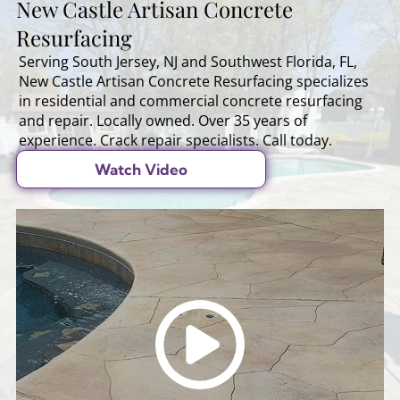
New Castle Artisan Concrete
Resurfacing
Serving South Jersey, NJ and Southwest Florida, FL,
New Castle Artisan Concrete Resurfacing specializes
in residential and commercial concrete resurfacing
and repair. Locally owned. Over 35 years of
experience. Crack repair specialists. Call today.
Watch Video