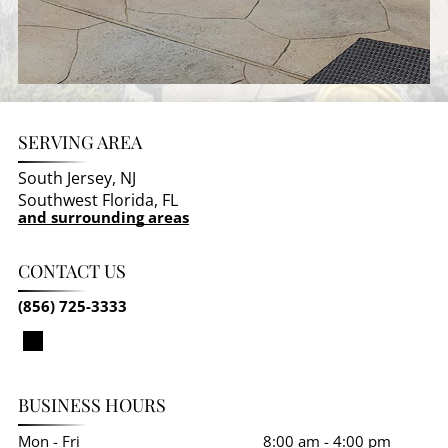
SERVING AREA
South Jersey, NJ
Southwest Florida, FL
and surrounding areas
CONTACT US
(856) 725-3333
BUSINESS HOURS
Mon - Fri
8:00 am
-
4:00 pm