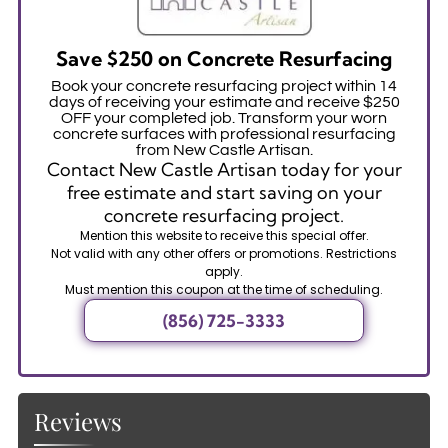
Save $250 on Concrete Resurfacing
Book your concrete resurfacing project within 14
days of receiving your estimate and receive $250
OFF your completed job. Transform your worn
concrete surfaces with professional resurfacing
from New Castle Artisan.
Contact New Castle Artisan today for your
free estimate and start saving on your
concrete resurfacing project.
Mention this website to receive this special offer.
Not valid with any other offers or promotions. Restrictions
apply.
Must mention this coupon at the time of scheduling.
(856) 725-3333
Reviews