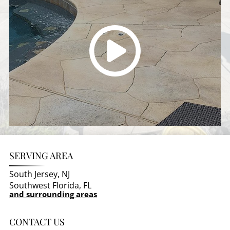
SERVING AREA
South Jersey, NJ
Southwest Florida, FL
and surrounding areas
CONTACT US