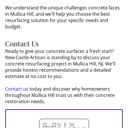
We understand the unique challenges concrete faces
in
Mullica Hill
, and we'll help you choose the best
resurfacing solution for your specific needs and
budget.
Contact Us
Ready to give your concrete surfaces a fresh start?
New Castle Artisan is standing by to discuss your
concrete resurfacing project in
Mullica Hill, NJ
. We'll
provide honest recommendations and a detailed
estimate at no cost to you.
Contact us
today and discover why homeowners
throughout
Mullica Hill
trust us with their concrete
restoration needs.