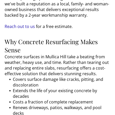
we've built a reputation as a local, family- and woman-
owned business that delivers exceptional results
backed by a 2-year workmanship warranty.
Reach out to us
for a free estimate.
Why Concrete Resurfacing Makes
Sense
Concrete surfaces in
Mullica Hill
take a beating from
weather, heavy use, and time. Rather than tearing out
and replacing entire slabs, resurfacing offers a cost-
effective solution that delivers stunning results.
Covers surface damage like cracks, pitting, and
discoloration
Extends the life of your existing concrete by
decades
Costs a fraction of complete replacement
Renews driveways, patios, walkways, and pool
decks