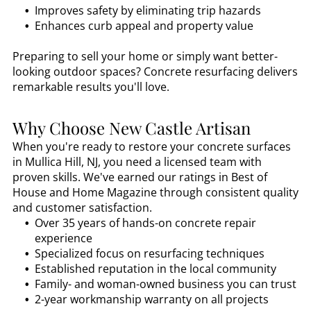
Improves safety by eliminating trip hazards
Enhances curb appeal and property value
Preparing to sell your home or simply want better-
looking outdoor spaces? Concrete resurfacing delivers
remarkable results you'll love.
Why Choose New Castle Artisan
When you're ready to restore your concrete surfaces
in
Mullica Hill, NJ
, you need a licensed team with
proven skills. We've earned our ratings in Best of
House and Home Magazine through consistent quality
and customer satisfaction.
Over 35 years of hands-on concrete repair
experience
Specialized focus on resurfacing techniques
Established reputation in the local community
Family- and woman-owned business you can trust
2-year workmanship warranty on all projects