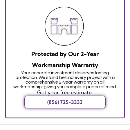
Protected by Our 2-Year
Workmanship Warranty
Your concrete investment deserves lasting
protection. We stand behind every project with a
comprehensive 2-year warranty on all
workmanship, giving you complete peace of mind.
Get your free estimate.
(856) 725-3333