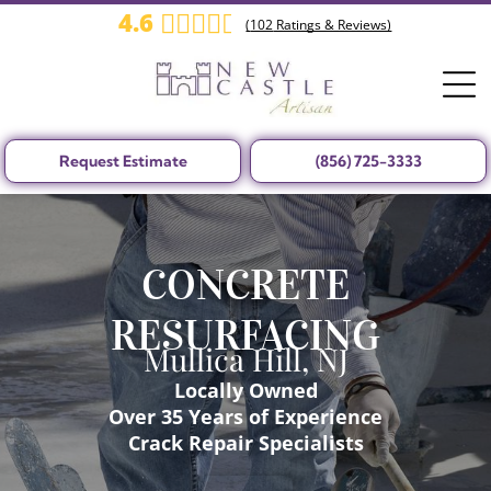
4.6
(
102
Ratings & Reviews)
Request Estimate
(856) 725-3333
CONCRETE
RESURFACING
Mullica Hill, NJ
Locally Owned
Over 35 Years of Experience
Crack Repair Specialists