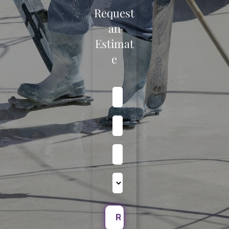
Request
an
Estimat
e