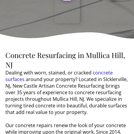
Concrete Resurfacing in
Mullica Hill,
NJ
Dealing with worn, stained, or cracked
concrete
surfaces
around your property? Located in SIcklerville,
NJ, New Castle Artisan Concrete Resurfacing brings
over 35 years of experience to concrete resurfacing
projects throughout
Mullica Hill, NJ
. We specialize in
turning tired concrete into beautiful, durable surfaces
that add real value to your property.
Our concrete repairs renew the look of your concrete
while improving upon the original work. Since 2014,