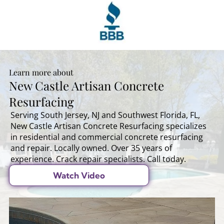
Learn more about
New Castle Artisan Concrete
Resurfacing
Serving South Jersey, NJ and Southwest Florida, FL,
New Castle Artisan Concrete Resurfacing specializes
in residential and commercial concrete resurfacing
and repair. Locally owned. Over 35 years of
experience. Crack repair specialists. Call today.
Watch Video