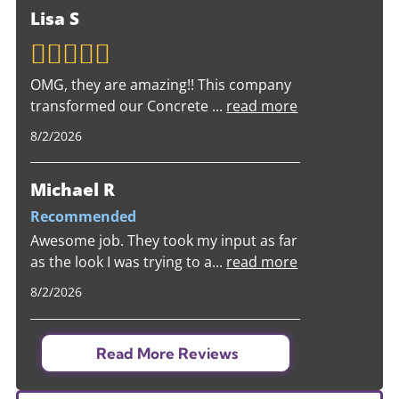
Lisa S
OMG, they are amazing!! This company
transformed our Concrete
...
read more
8/2/2026
Michael R
Recommended
Awesome job. They took my input as far
as the look I was trying to a
...
read more
8/2/2026
Read More Reviews