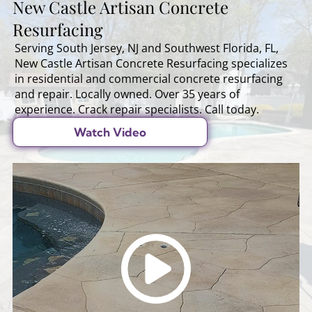
New Castle Artisan Concrete
Resurfacing
Serving South Jersey, NJ and Southwest Florida, FL,
New Castle Artisan Concrete Resurfacing specializes
in residential and commercial concrete resurfacing
and repair. Locally owned. Over 35 years of
experience. Crack repair specialists. Call today.
Watch Video