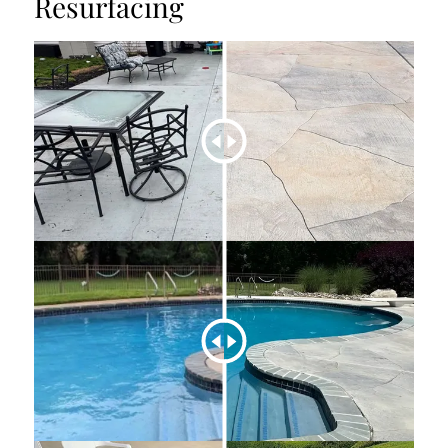
Resurfacing