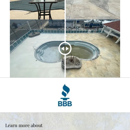
Learn more about