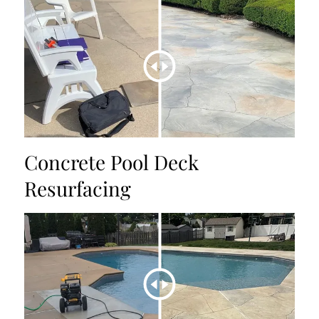
Concrete Pool Deck
Resurfacing