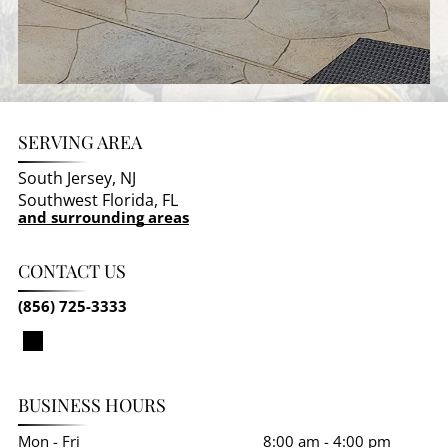
SERVING AREA
South Jersey, NJ
Southwest Florida, FL
and surrounding areas
CONTACT US
(856) 725-3333
BUSINESS HOURS
Mon - Fri
8:00 am
-
4:00 pm