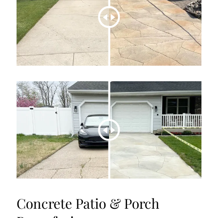
Concrete Patio & Porch