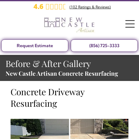
4.6
(
102
Ratings & Reviews)
Request Estimate
(856) 725-3333
Before & After Gallery
New Castle Artisan Concrete Resurfacing
Concrete Driveway
Resurfacing