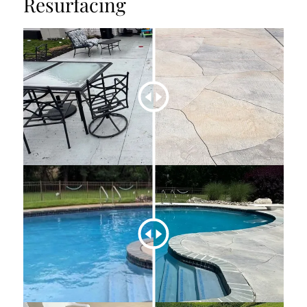
Resurfacing