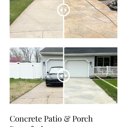
Concrete Patio & Porch