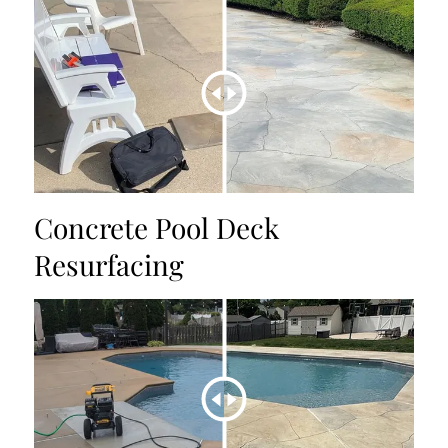
Concrete Pool Deck
Resurfacing