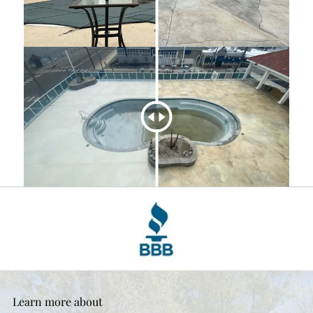
Learn more about