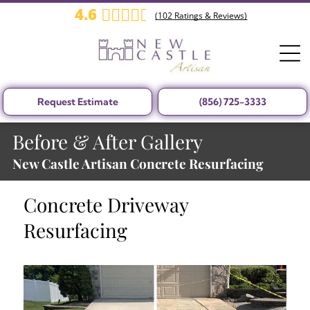
4.6
(
102
Ratings & Reviews)
Request Estimate
(856) 725-3333
Before & After Gallery
New Castle Artisan Concrete Resurfacing
Concrete Driveway
Resurfacing