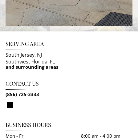
SERVING AREA
South Jersey, NJ
Southwest Florida, FL
and surrounding areas
CONTACT US
(856) 725-3333
BUSINESS HOURS
Mon - Fri
8:00 am
-
4:00 pm