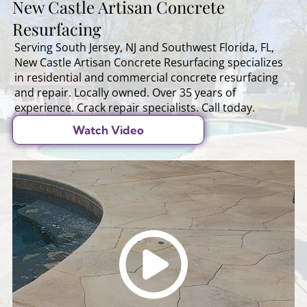
New Castle Artisan Concrete
Resurfacing
Serving South Jersey, NJ and Southwest Florida, FL,
New Castle Artisan Concrete Resurfacing specializes
in residential and commercial concrete resurfacing
and repair. Locally owned. Over 35 years of
experience. Crack repair specialists. Call today.
Watch Video