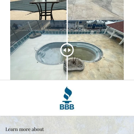
Learn more about