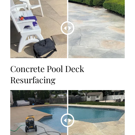
Concrete Pool Deck
Resurfacing