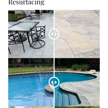
Resurfacing