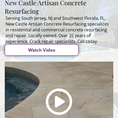
New Castle Artisan Concrete
Resurfacing
Serving South Jersey, NJ and Southwest Florida, FL,
New Castle Artisan Concrete Resurfacing specializes
in residential and commercial concrete resurfacing
and repair. Locally owned. Over 35 years of
experience. Crack repair specialists. Call today.
Watch Video