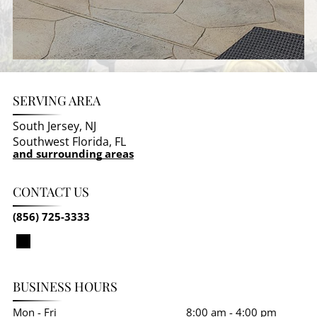
SERVING AREA
South Jersey, NJ
Southwest Florida, FL
and surrounding areas
CONTACT US
(856) 725-3333
BUSINESS HOURS
Mon - Fri
8:00 am
-
4:00 pm