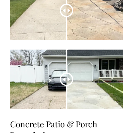
Concrete Patio & Porch