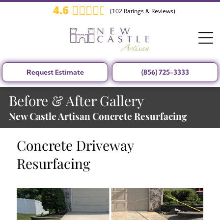
4.6
(
102
Ratings & Reviews)
Request Estimate
(856) 725-3333
Before & After Gallery
New Castle Artisan Concrete Resurfacing
Concrete Driveway
Resurfacing