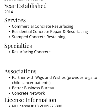
Year Established
2014
Services
Commercial Concrete Resurfacing
Residential Concrete Repair & Resurfacing
Stamped Concrete Restaining
Specialties
Resurfacing Concrete
Associations
Partner with Wigs and Wishes (provides wigs to
child cancer patients)
Better Business Bureau
Concrete Network
License Information
NJ License # 13 VH09275300