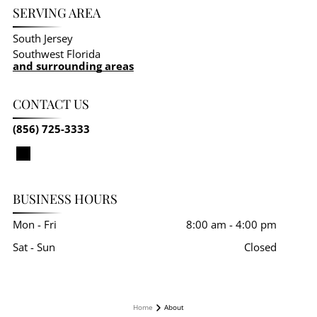
SERVING AREA
South Jersey
Southwest Florida
and surrounding areas
CONTACT US
(856) 725-3333
BUSINESS HOURS
Mon - Fri
8:00 am
-
4:00 pm
Sat - Sun
Closed
Home
About