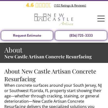
4.6
(
102
Ratings & Reviews)
Request Estimate
(856) 725-3333
About
New Castle Artisan Concrete Resurfacing
About
New Castle Artisan Concrete
Resurfacing
When concrete surfaces around your South Jersey, NJ
or Southwest FLorida, FL property start showing their
age—whether through cracking, staining, or general
deterioration—New Castle Artisan Concrete
Resurfacing delivers the specialized solutions you