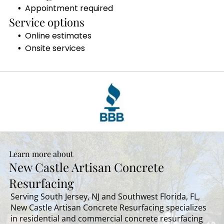
Appointment required
Service options
Online estimates
Onsite services
Learn more about
New Castle Artisan Concrete
Resurfacing
Serving South Jersey, NJ and Southwest Florida, FL,
New Castle Artisan Concrete Resurfacing specializes
in residential and commercial concrete resurfacing