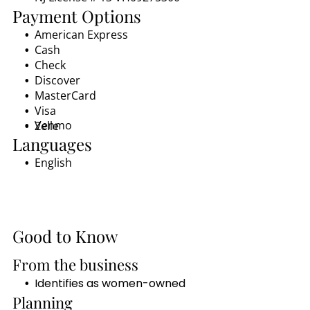
Payment Options
American Express
Cash
Check
Discover
MasterCard
Visa
Venmo
Zelle
Languages
English
Good to Know
From the business
Identifies as women-owned
Planning