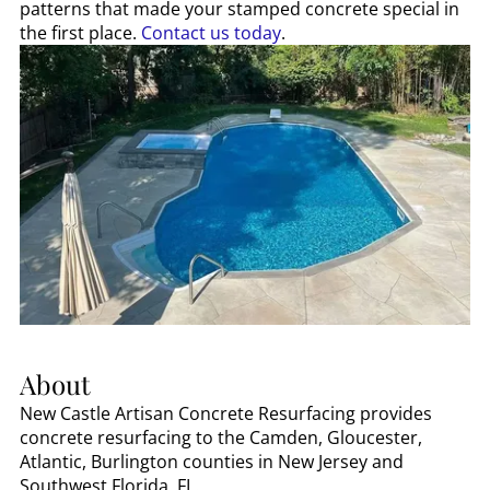
patterns that made your stamped concrete special in
the first place.
Contact us today
.
About
New Castle Artisan Concrete Resurfacing provides
concrete resurfacing to the Camden, Gloucester,
Atlantic, Burlington counties in New Jersey and
Southwest Florida, FL.