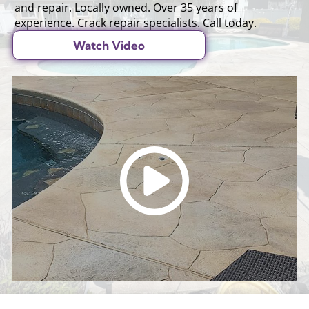
and repair. Locally owned. Over 35 years of
experience. Crack repair specialists. Call today.
Watch Video