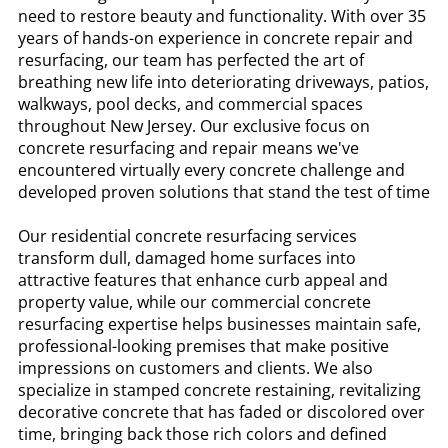
need to restore beauty and functionality. With over 35
years of hands-on experience in concrete repair and
resurfacing, our team has perfected the art of
breathing new life into deteriorating driveways, patios,
walkways, pool decks, and commercial spaces
throughout New Jersey. Our exclusive focus on
concrete resurfacing and repair means we've
encountered virtually every concrete challenge and
developed proven solutions that stand the test of time
Our residential concrete resurfacing services
transform dull, damaged home surfaces into
attractive features that enhance curb appeal and
property value, while our commercial concrete
resurfacing expertise helps businesses maintain safe,
professional-looking premises that make positive
impressions on customers and clients. We also
specialize in stamped concrete restaining, revitalizing
decorative concrete that has faded or discolored over
time, bringing back those rich colors and defined