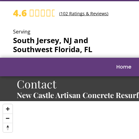
4.6
(
102
Ratings & Reviews)
Serving
South Jersey, NJ and
Southwest Florida, FL
Home
Contact
New Castle Artisan Concrete Resur