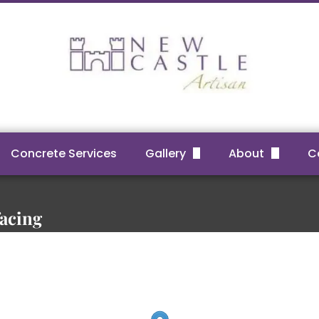
Concrete Services
Gallery
About
C
Before & After Projects
FAQs
Reviews
facing