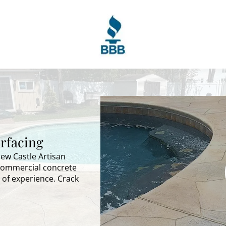
rfacing
New Castle Artisan
 commercial concrete
 of experience. Crack