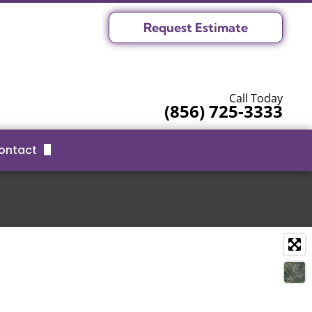
Request Estimate
Call Today
(856) 725-3333
ontact
Request Estimate
Serving Area