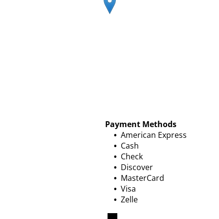
Payment Methods
American Express
Cash
Check
Discover
MasterCard
Visa
Zelle