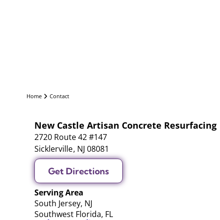
Home
Contact
New Castle Artisan Concrete Resurfacing
2720 Route 42 #147
Sicklerville
,
NJ
08081
Get Directions
Serving Area
South Jersey, NJ
Southwest Florida, FL