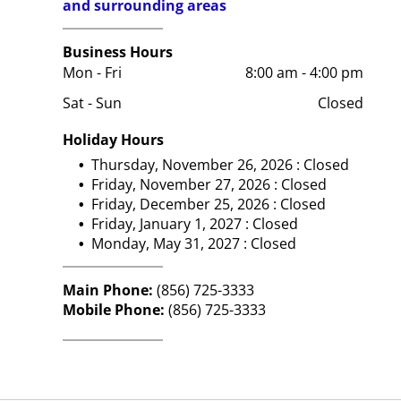
and surrounding areas
Business Hours
Mon - Fri
8:00 am
-
4:00 pm
Sat - Sun
Closed
Holiday Hours
Thursday, November 26, 2026 : Closed
Friday, November 27, 2026 : Closed
Friday, December 25, 2026 : Closed
Friday, January 1, 2027 : Closed
Monday, May 31, 2027 : Closed
Main Phone:
(856) 725-3333
Mobile Phone:
(856) 725-3333