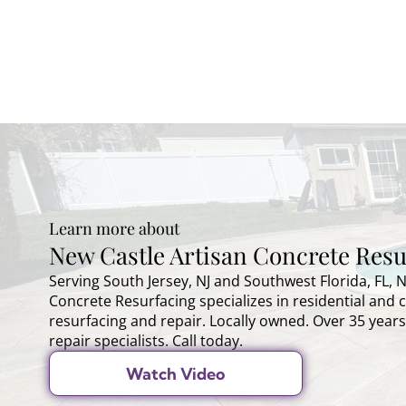
Learn more about
New Castle Artisan Concrete Resu
Serving South Jersey, NJ and Southwest Florida, FL, 
Concrete Resurfacing specializes in residential and
resurfacing and repair. Locally owned. Over 35 years
repair specialists. Call today.
Watch Video