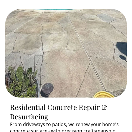
Residential Concrete Repair &
Resurfacing
From driveways to patios, we renew your home's
concrete surfaces with precision craftsmanship.