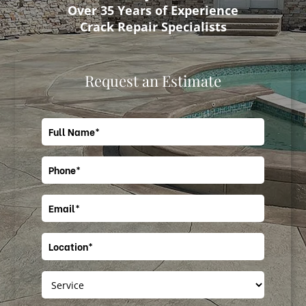
Over 35 Years of Experience
Crack Repair Specialists
Request an Estimate