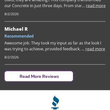
our Concrete in just three days. From star
...
read more
8/2/2026
Michael R
Recommended
Awesome job. They took my input as far as the look I
was trying to achieve, provided feedback,
...
read more
8/2/2026
Read More Reviews