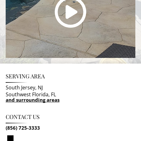
SERVING AREA
South Jersey, NJ
Southwest Florida, FL
and surrounding areas
CONTACT US
(856) 725-3333