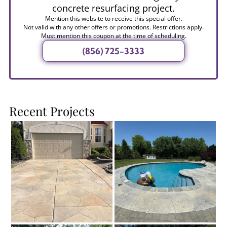
concrete resurfacing project.
Mention this website to receive this special offer.
Not valid with any other offers or promotions. Restrictions apply.
Must mention this coupon at the time of scheduling.
(856) 725-3333
Recent Projects