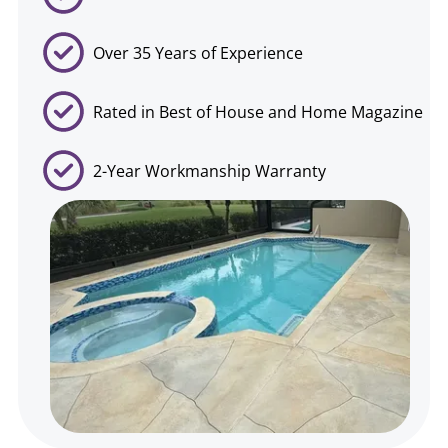
Over 35 Years of Experience
Rated in Best of House and Home Magazine
2-Year Workmanship Warranty