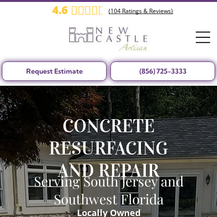
4.6
(
104
Ratings & Reviews)
Request Estimate
(856) 725-3333
CONCRETE
RESURFACING
AND REPAIR
Serving South Jersey and
Southwest Florida
Locally Owned