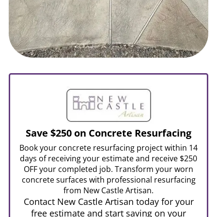
Save $250 on Concrete Resurfacing
Book your concrete resurfacing project within 14
days of receiving your estimate and receive $250
OFF your completed job. Transform your worn
concrete surfaces with professional resurfacing
from New Castle Artisan.
Contact New Castle Artisan today for your
free estimate and start saving on your