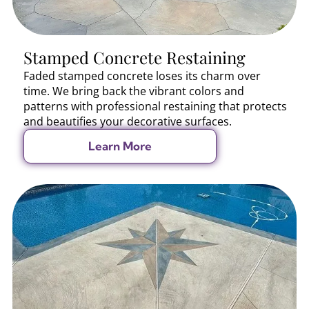
Stamped Concrete Restaining
Faded stamped concrete loses its charm over
time. We bring back the vibrant colors and
patterns with professional restaining that protects
and beautifies your decorative surfaces.
Learn More