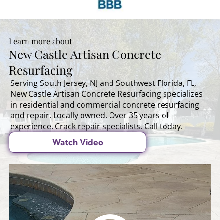
Learn more about
New Castle Artisan Concrete
Resurfacing
Serving South Jersey, NJ and Southwest Florida, FL,
New Castle Artisan Concrete Resurfacing specializes
in residential and commercial concrete resurfacing
and repair. Locally owned. Over 35 years of
experience. Crack repair specialists. Call today.
Watch Video