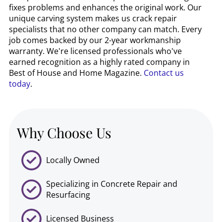
fixes problems and enhances the original work. Our
unique carving system makes us crack repair
specialists that no other company can match. Every
job comes backed by our 2-year workmanship
warranty. We're licensed professionals who've
earned recognition as a highly rated company in
Best of House and Home Magazine.
Contact us
today
.
Why Choose Us
Locally Owned
Specializing in Concrete Repair and
Resurfacing
Licensed Business