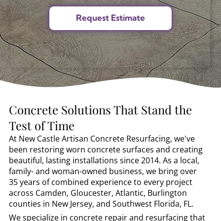
Concrete Solutions That Stand the
Test of Time
At New Castle Artisan Concrete Resurfacing, we've
been restoring worn concrete surfaces and creating
beautiful, lasting installations since 2014. As a local,
family- and woman-owned business, we bring over
35 years of combined experience to every project
across Camden, Gloucester, Atlantic, Burlington
counties in New Jersey, and Southwest Florida, FL.
We specialize in concrete repair and resurfacing that