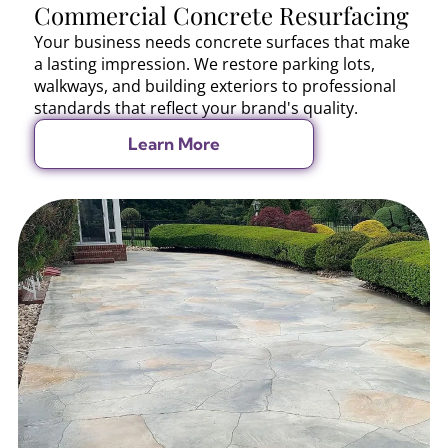
Commercial Concrete Resurfacing
Your business needs concrete surfaces that make
a lasting impression. We restore parking lots,
walkways, and building exteriors to professional
standards that reflect your brand's quality.
Learn More