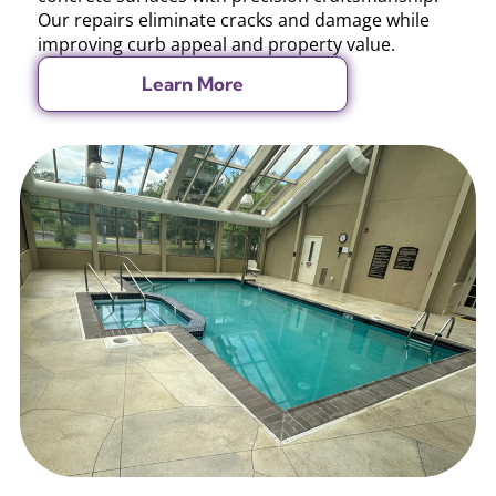
Our repairs eliminate cracks and damage while
improving curb appeal and property value.
Learn More