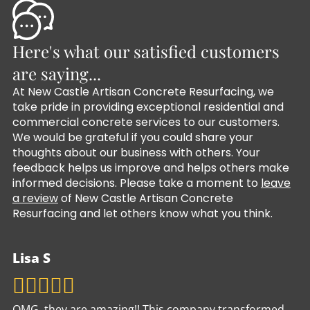
Here's what our satisfied customers
are saying...
At New Castle Artisan Concrete Resurfacing, we
take pride in providing exceptional residential and
commercial concrete services to our customers.
We would be grateful if you could share your
thoughts about our business with others. Your
feedback helps us improve and helps others make
informed decisions. Please take a moment to
leave
a review
of New Castle Artisan Concrete
Resurfacing and let others know what you think.
Lisa S
OMG, they are amazing!! This company transformed