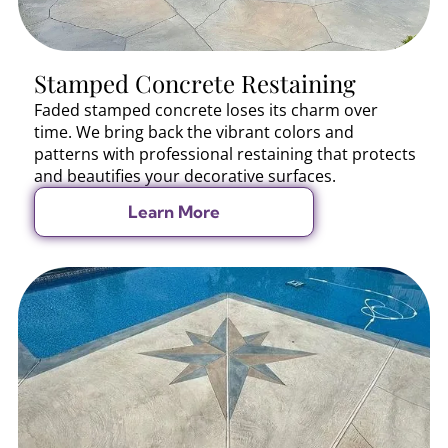
Stamped Concrete Restaining
Faded stamped concrete loses its charm over
time. We bring back the vibrant colors and
patterns with professional restaining that protects
and beautifies your decorative surfaces.
Learn More