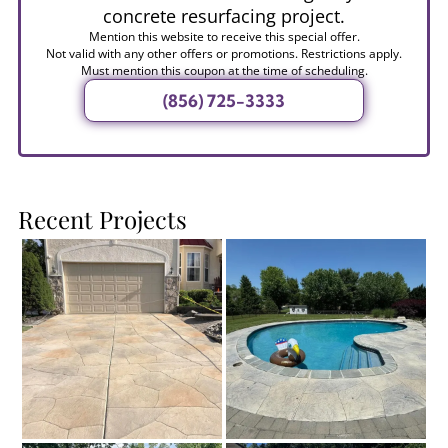
concrete resurfacing project.
Mention this website to receive this special offer.
Not valid with any other offers or promotions. Restrictions apply.
Must mention this coupon at the time of scheduling.
(856) 725-3333
Recent Projects