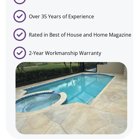
Over 35 Years of Experience
Rated in Best of House and Home Magazine
2-Year Workmanship Warranty