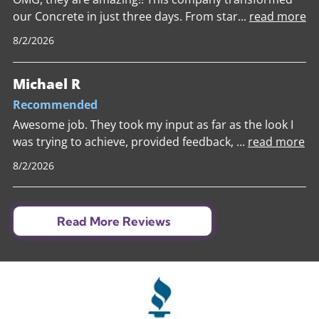
our Concrete in just three days. From star
...
read more
8/2/2026
Michael R
Recommended
Awesome job. They took my input as far as the look I
was trying to achieve, provided feedback,
...
read more
8/2/2026
Read More Reviews