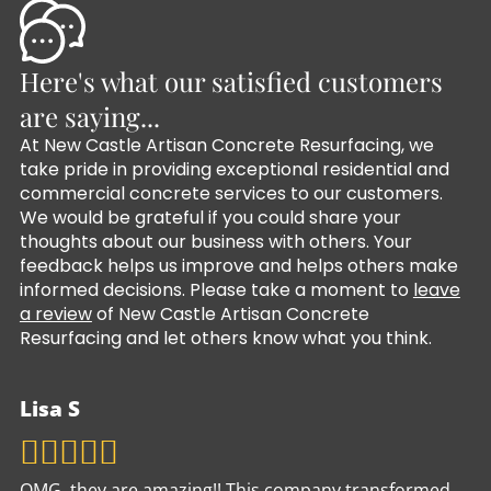
Here's what our satisfied customers
are saying...
At New Castle Artisan Concrete Resurfacing, we
take pride in providing exceptional residential and
commercial concrete services to our customers.
We would be grateful if you could share your
thoughts about our business with others. Your
feedback helps us improve and helps others make
informed decisions. Please take a moment to
leave
a review
of New Castle Artisan Concrete
Resurfacing and let others know what you think.
Lisa S
OMG, they are amazing!! This company transformed