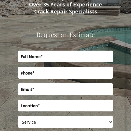
Over 35 Years of Experience
Crack Repair Specialists
Request an Estimate