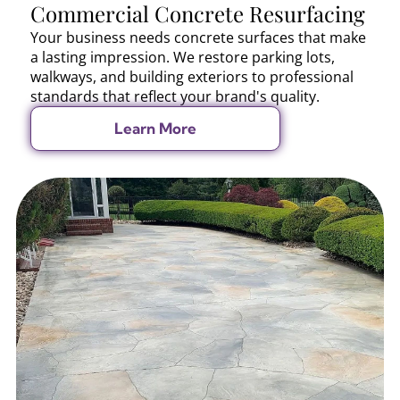
Commercial Concrete Resurfacing
Your business needs concrete surfaces that make
a lasting impression. We restore parking lots,
walkways, and building exteriors to professional
standards that reflect your brand's quality.
Learn More