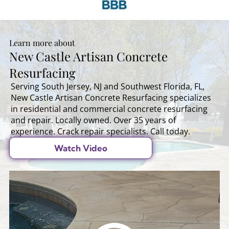
Learn more about
New Castle Artisan Concrete
Resurfacing
Serving South Jersey, NJ and Southwest Florida, FL,
New Castle Artisan Concrete Resurfacing specializes
in residential and commercial concrete resurfacing
and repair. Locally owned. Over 35 years of
experience. Crack repair specialists. Call today.
Watch Video