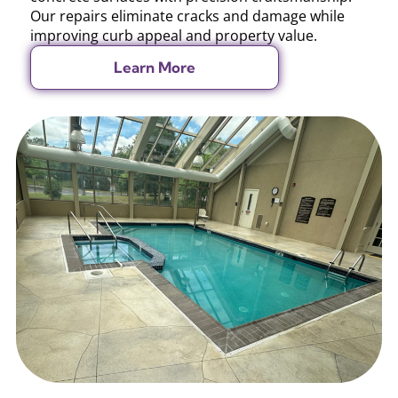
Our repairs eliminate cracks and damage while
improving curb appeal and property value.
Learn More