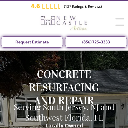
4.6
(
137
Ratings & Reviews)
Request Estimate
(856) 725-3333
CONCRETE
RESURFACING
AND REPAIR
Serving South Jersey, NJ and
Southwest Florida, FL
Locally Owned