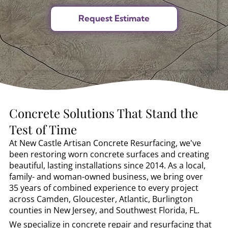
Concrete Solutions That Stand the
Test of Time
At New Castle Artisan Concrete Resurfacing, we've
been restoring worn concrete surfaces and creating
beautiful, lasting installations since 2014. As a local,
family- and woman-owned business, we bring over
35 years of combined experience to every project
across Camden, Gloucester, Atlantic, Burlington
counties in New Jersey, and Southwest Florida, FL.
We specialize in concrete repair and resurfacing that