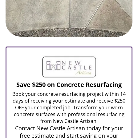
Save $250 on Concrete Resurfacing
Book your concrete resurfacing project within 14
days of receiving your estimate and receive $250
OFF your completed job. Transform your worn
concrete surfaces with professional resurfacing
from New Castle Artisan.
Contact New Castle Artisan today for your
free estimate and start saving on your