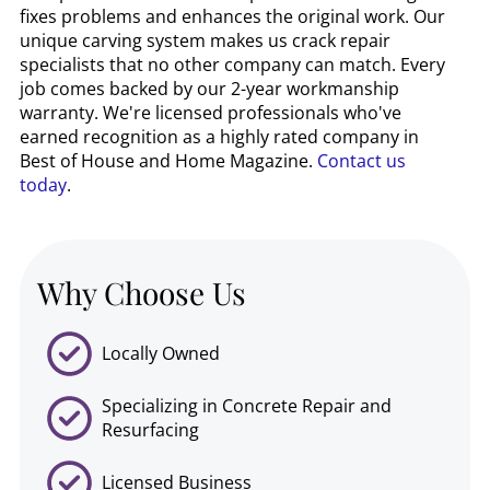
fixes problems and enhances the original work. Our
unique carving system makes us crack repair
specialists that no other company can match. Every
job comes backed by our 2-year workmanship
warranty. We're licensed professionals who've
earned recognition as a highly rated company in
Best of House and Home Magazine.
Contact us
today
.
Why Choose Us
Locally Owned
Specializing in Concrete Repair and
Resurfacing
Licensed Business