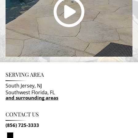
SERVING AREA
South Jersey, NJ
Southwest Florida, FL
and surrounding areas
CONTACT US
(856) 725-3333