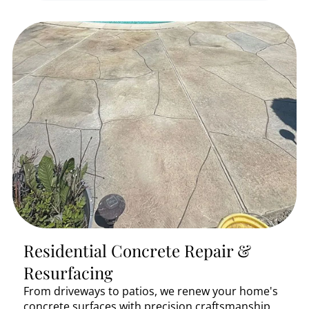
Residential Concrete Repair &
Resurfacing
From driveways to patios, we renew your home's
concrete surfaces with precision craftsmanship.