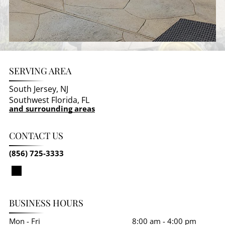
SERVING AREA
South Jersey, NJ
Southwest Florida, FL
and surrounding areas
CONTACT US
(856) 725-3333
BUSINESS HOURS
Mon - Fri
8:00 am
-
4:00 pm