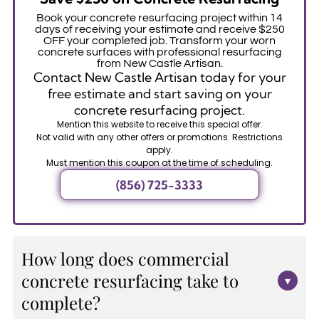
Book your concrete resurfacing project within 14
days of receiving your estimate and receive $250
OFF your completed job. Transform your worn
concrete surfaces with professional resurfacing
from New Castle Artisan.
Contact New Castle Artisan today for your
free estimate and start saving on your
concrete resurfacing project.
Mention this website to receive this special offer.
Not valid with any other offers or promotions. Restrictions
apply.
Must mention this coupon at the time of scheduling.
(856) 725-3333
How long does commercial
concrete resurfacing take to
▾
complete?