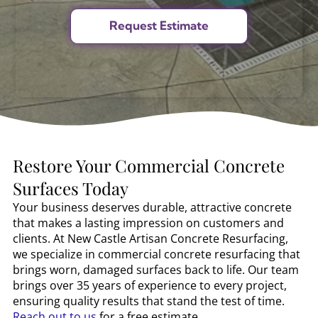
Restore Your Commercial Concrete
Surfaces Today
Your business deserves durable, attractive concrete
that makes a lasting impression on customers and
clients. At New Castle Artisan Concrete Resurfacing,
we specialize in commercial concrete resurfacing that
brings worn, damaged surfaces back to life. Our team
brings over 35 years of experience to every project,
ensuring quality results that stand the test of time.
Reach out to us
for a free estimate.