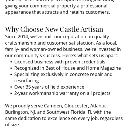
giving your commercial property a professional
appearance that attracts and retains customers.
Why Choose New Castle Artisan
Since 2014, we've built our reputation on quality
craftsmanship and customer satisfaction. As a local,
family- and woman-owned business, we're invested in
our community's success. Here's what sets us apart:
Licensed business with proven credentials
Recognized in Best of House and Home Magazine
Specializing exclusively in concrete repair and
resurfacing
Over 35 years of field experience
2-year workmanship warranty on all projects
We proudly serve Camden, Gloucester, Atlantic,
Burlington, NJ, and Southwest Florida, FL with the
same dedication to excellence on every job, regardless
of size.