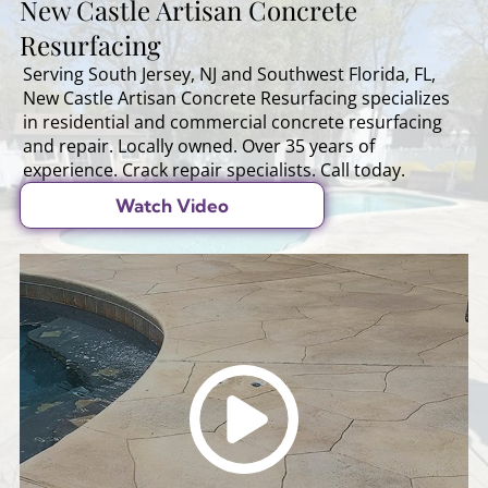
New Castle Artisan Concrete
Resurfacing
Serving South Jersey, NJ and Southwest Florida, FL,
New Castle Artisan Concrete Resurfacing specializes
in residential and commercial concrete resurfacing
and repair. Locally owned. Over 35 years of
experience. Crack repair specialists. Call today.
Watch Video