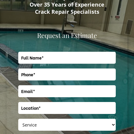
Over 35 Years of Experience
Crack Repair Specialists
Request an Estimate