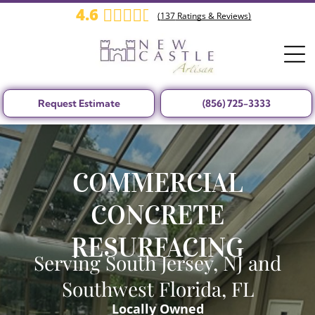
4.6
(
137
Ratings & Reviews)
Request Estimate
(856) 725-3333
COMMERCIAL
CONCRETE
RESURFACING
Serving South Jersey, NJ and
Southwest Florida, FL
Locally Owned