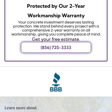
Protected by Our 2-Year
Workmanship Warranty
Your concrete investment deserves lasting
protection. We stand behind every project with a
comprehensive 2-year warranty on all
workmanship, giving you complete peace of mind.
Get your free estimate.
(856) 725-3333
Learn more about