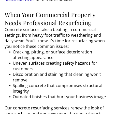
When Your Commercial Property
Needs Professional Resurfacing
Concrete surfaces take a beating in commercial
settings, from heavy foot traffic to weathering and
daily wear. You'll know it's time for resurfacing when
you notice these common issues:
Cracking, pitting, or surface deterioration
affecting appearance
Uneven surfaces creating safety hazards for
customers
Discoloration and staining that cleaning won't
remove
Spalling concrete that compromises structural
integrity
Outdated finishes that hurt your business image
Our concrete resurfacing services renew the look of
your surfaces and improve upon the original work,