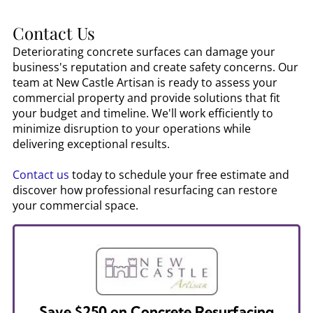
Contact Us
Deteriorating concrete surfaces can damage your
business's reputation and create safety concerns. Our
team at New Castle Artisan is ready to assess your
commercial property and provide solutions that fit
your budget and timeline. We'll work efficiently to
minimize disruption to your operations while
delivering exceptional results.
Contact us
today to schedule your free estimate and
discover how professional resurfacing can restore
your commercial space.
Save $250 on Concrete Resurfacing