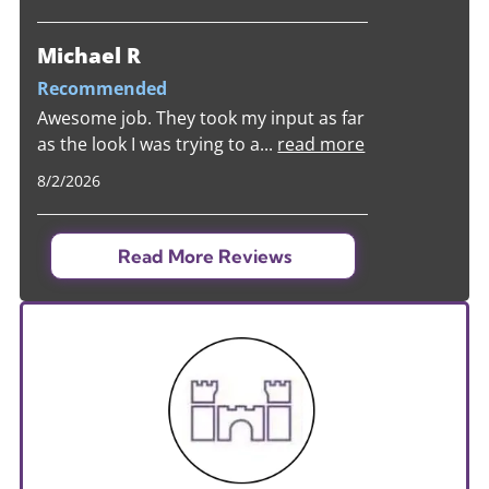
Michael R
Recommended
Awesome job. They took my input as far
as the look I was trying to a
...
read more
8/2/2026
Read More Reviews