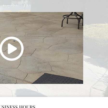
USINESS HOURS