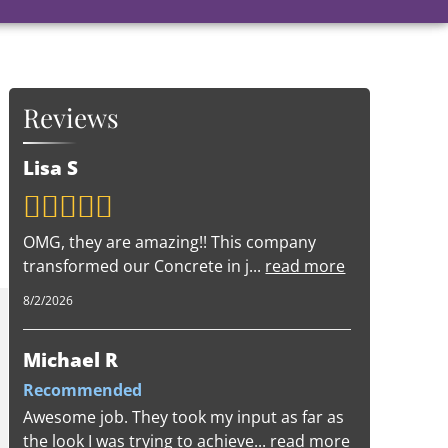
Reviews
Lisa S
OMG, they are amazing!! This company
transformed our Concrete in j
...
read more
8/2/2026
Michael R
Recommended
Awesome job. They took my input as far as
the look I was trying to achieve
...
read more