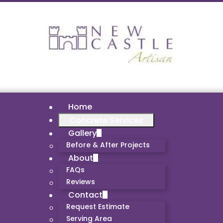
Home
Concrete Services
Gallery
Before & After Projects
About
FAQs
Reviews
Contact
Request Estimate
Serving Area