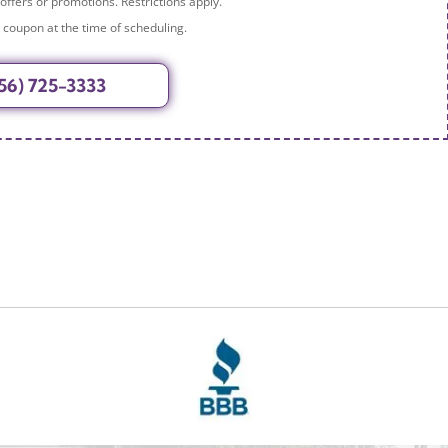
 offers or promotions. Restrictions apply.
 coupon at the time of scheduling.
56) 725-3333