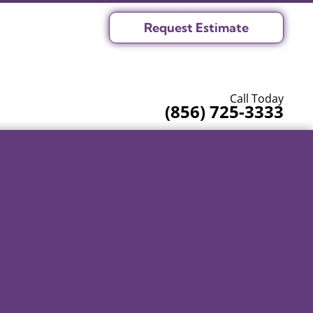
Request Estimate
Call Today
(856) 725-3333