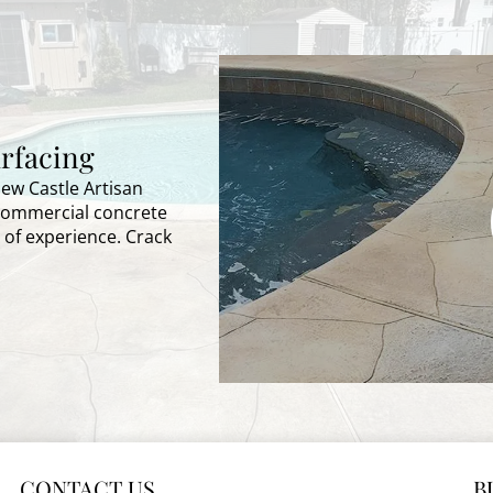
rfacing
New Castle Artisan
 commercial concrete
 of experience. Crack
CONTACT US
B