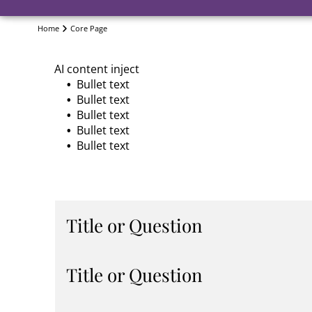
Home
Core Page
AI content inject
Bullet text
Bullet text
Bullet text
Bullet text
Bullet text
Title or Question
Describe the item or answer the question so th
Title or Question
You can emphasize this text with bullets, italics