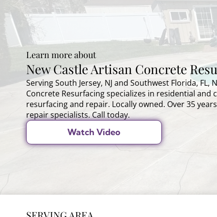
Learn more about
New Castle Artisan Concrete Resu
Serving South Jersey, NJ and Southwest Florida, FL, 
Concrete Resurfacing specializes in residential and
resurfacing and repair. Locally owned. Over 35 years
repair specialists. Call today.
Watch Video
SERVING AREA