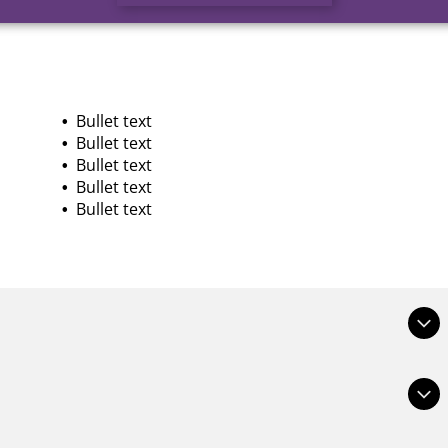
Bullet text
Bullet text
Bullet text
Bullet text
Bullet text
at site visitors who are interested get more information.
 or bold, and add links.