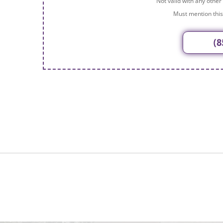
Not valid with any other
Must mention this
(8