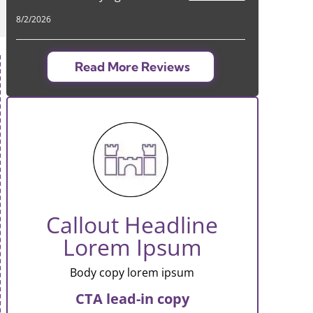
8/2/2026
Read More Reviews
Callout Headline
Lorem Ipsum
Body copy lorem ipsum
CTA lead-in copy