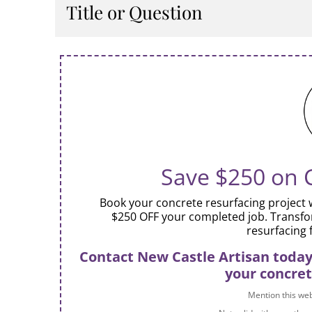
Describe the item or answer the question so th
Title or Question
You can emphasize this text with bullets, italics
Describe the item or answer the question so th
You can emphasize this text with bullets, italics
Save $250 on 
Book your concrete resurfacing project w
$250 OFF your completed job. Transfo
resurfacing 
Contact New Castle Artisan today 
your concret
Mention this webs