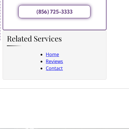
(856) 725-3333
Related Services
Home
Reviews
Contact