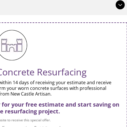
at site visitors who are interested get more information.
 or bold, and add links.
at site visitors who are interested get more information.
 or bold, and add links.
Concrete Resurfacing
ithin 14 days of receiving your estimate and receive
rm your worn concrete surfaces with professional
from New Castle Artisan.
for your free estimate and start saving on
e resurfacing project.
ite to receive this special offer.