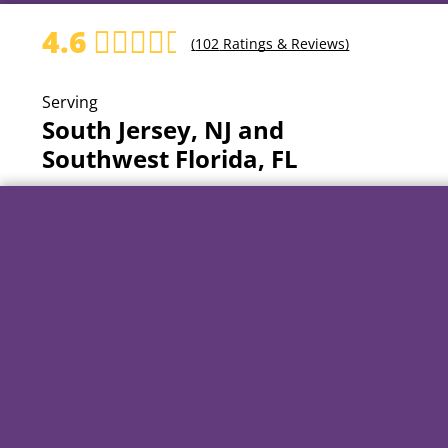
4.6
(
102
Ratings & Reviews)
Serving
South Jersey, NJ and
Southwest Florida, FL