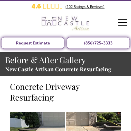
4.6
(
102
Ratings & Reviews)
Request Estimate
(856) 725-3333
Before & After Gallery
New Castle Artisan Concrete Resurfacing
Concrete Driveway
Resurfacing