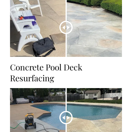
Concrete Pool Deck
Resurfacing