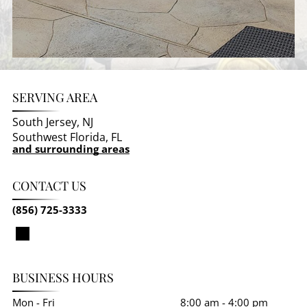
SERVING AREA
South Jersey, NJ
Southwest Florida, FL
and surrounding areas
CONTACT US
(856) 725-3333
BUSINESS HOURS
Mon - Fri
8:00 am
-
4:00 pm