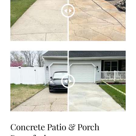
Concrete Patio & Porch