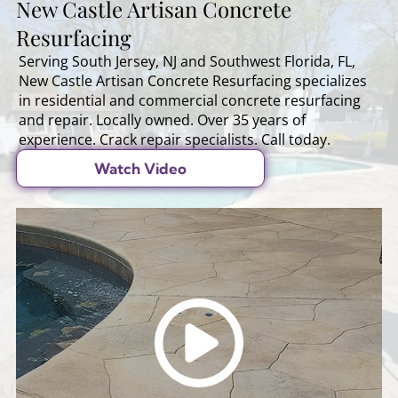
New Castle Artisan Concrete
Resurfacing
Serving South Jersey, NJ and Southwest Florida, FL,
New Castle Artisan Concrete Resurfacing specializes
in residential and commercial concrete resurfacing
and repair. Locally owned. Over 35 years of
experience. Crack repair specialists. Call today.
Watch Video