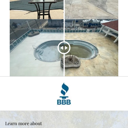
Learn more about