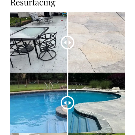
Resurfacing