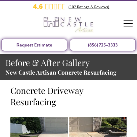
4.6
(
102
Ratings & Reviews)
Request Estimate
(856) 725-3333
Before & After Gallery
New Castle Artisan Concrete Resurfacing
Concrete Driveway
Resurfacing