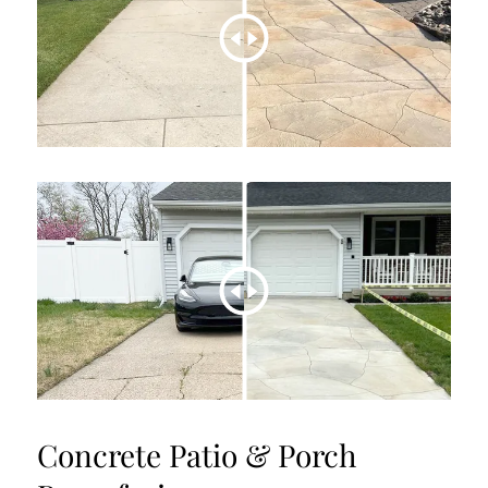
Concrete Patio & Porch