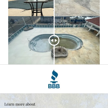
Learn more about