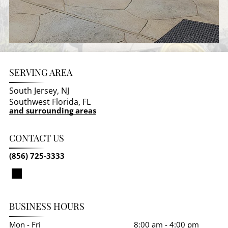
SERVING AREA
South Jersey, NJ
Southwest Florida, FL
and surrounding areas
CONTACT US
(856) 725-3333
BUSINESS HOURS
Mon - Fri
8:00 am
-
4:00 pm