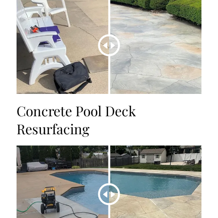
Concrete Pool Deck
Resurfacing