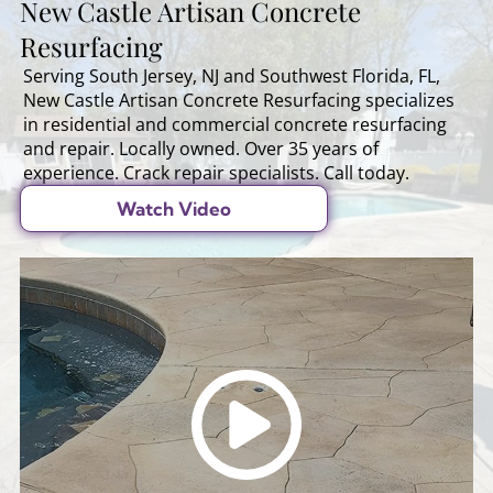
New Castle Artisan Concrete
Resurfacing
Serving South Jersey, NJ and Southwest Florida, FL,
New Castle Artisan Concrete Resurfacing specializes
in residential and commercial concrete resurfacing
and repair. Locally owned. Over 35 years of
experience. Crack repair specialists. Call today.
Watch Video