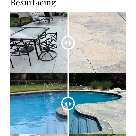
Resurfacing