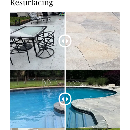
Resurfacing