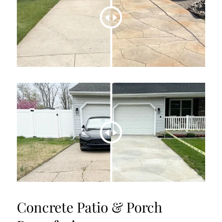
Concrete Patio & Porch