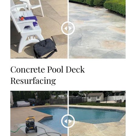
Concrete Pool Deck
Resurfacing