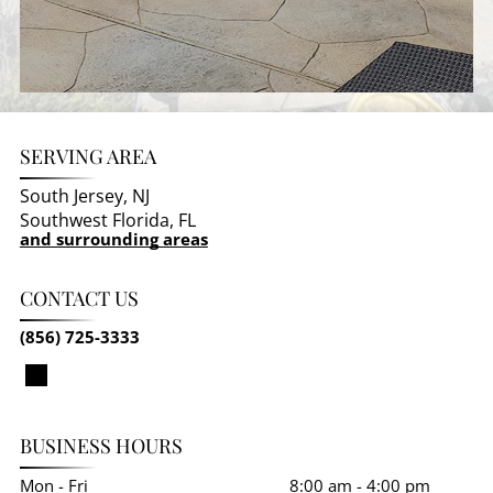
SERVING AREA
South Jersey, NJ
Southwest Florida, FL
and surrounding areas
CONTACT US
(856) 725-3333
BUSINESS HOURS
Mon - Fri
8:00 am
-
4:00 pm