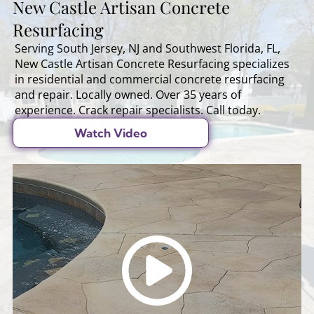
New Castle Artisan Concrete
Resurfacing
Serving South Jersey, NJ and Southwest Florida, FL,
New Castle Artisan Concrete Resurfacing specializes
in residential and commercial concrete resurfacing
and repair. Locally owned. Over 35 years of
experience. Crack repair specialists. Call today.
Watch Video