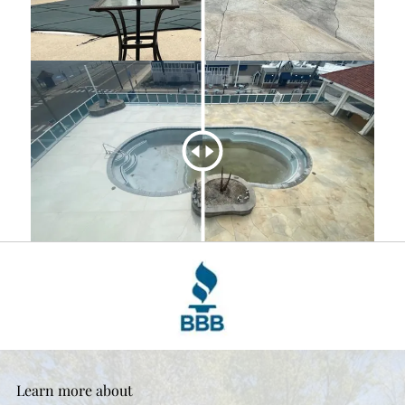
Learn more about