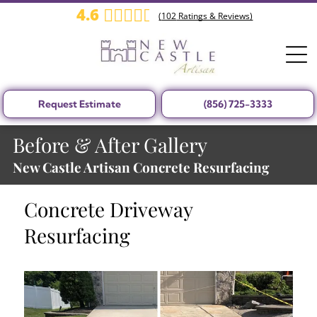
4.6
(
102
Ratings & Reviews)
Request Estimate
(856) 725-3333
Before & After Gallery
New Castle Artisan Concrete Resurfacing
Concrete Driveway
Resurfacing