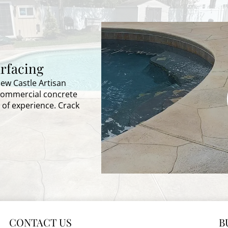
rfacing
New Castle Artisan
 commercial concrete
 of experience. Crack
CONTACT US
B