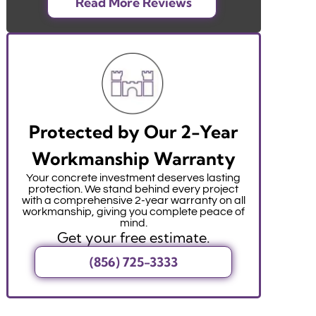
Read More Reviews
Protected by Our 2-Year
Workmanship Warranty
Your concrete investment deserves lasting
protection. We stand behind every project
with a comprehensive 2-year warranty on all
workmanship, giving you complete peace of
mind.
Get your free estimate.
(856) 725-3333
r