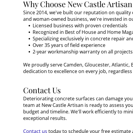
Why Choose New Castle Artisan
Since 2014, we've built our reputation on quality
and woman-owned business, we're invested in ou
Licensed business with proven credentials
Recognized in Best of House and Home Mag
Specializing exclusively in concrete repair a
Over 35 years of field experience
2-year workmanship warranty on all projects
We proudly serve Camden, Gloucester, Atlantic, B
dedication to excellence on every job, regardless 
Contact Us
Deteriorating concrete surfaces can damage your
team at New Castle Artisan is ready to assess yo
budget and timeline. We'll work efficiently to mi
exceptional results.
Contact us
today to schedule your free estimate