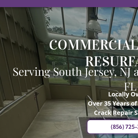
COMMERCIAL
RESURF
Serving South Jersey, NJ 
FL
Locally 
Over 35 Years o
Crack Repair S
(856) 725