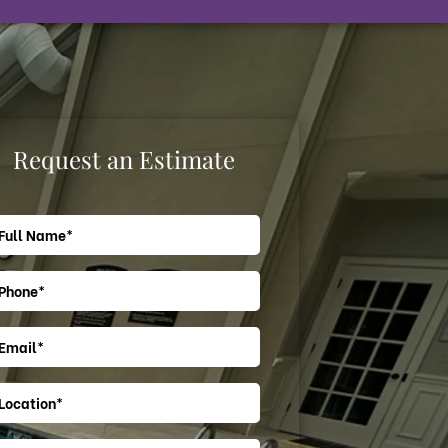
Request an Estimate