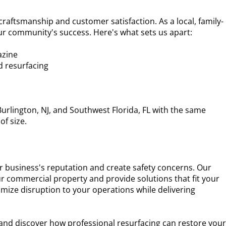
 craftsmanship and customer satisfaction. As a local, family-
r community's success. Here's what sets us apart:
azine
nd resurfacing
urlington, NJ, and Southwest Florida, FL with the same
of size.
 business's reputation and create safety concerns. Our
ur commercial property and provide solutions that fit your
nimize disruption to your operations while delivering
 and discover how professional resurfacing can restore you