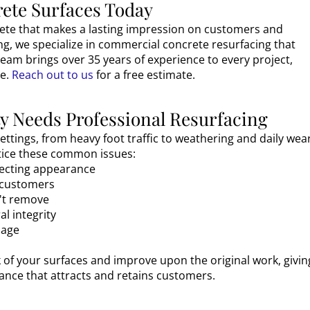
ete Surfaces Today
rete that makes a lasting impression on customers and
ng, we specialize in commercial concrete resurfacing that
team brings over 35 years of experience to every project,
e.
Reach out to us
for a free estimate.
 Needs Professional Resurfacing
ttings, from heavy foot traffic to weathering and daily wear
otice these common issues:
ffecting appearance
r customers
n't remove
l integrity
mage
 of your surfaces and improve upon the original work, givin
nce that attracts and retains customers.