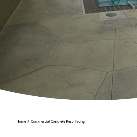
Home
Commercial Concrete Resurfacing