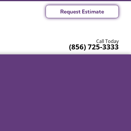
Request Estimate
Call Today
(856) 725-3333