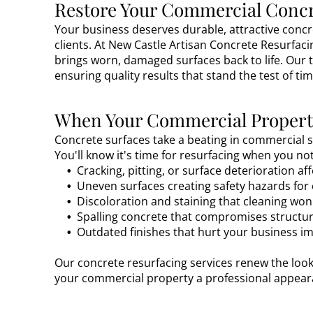
Restore Your Commercial Concr
Your business deserves durable, attractive conc
clients. At New Castle Artisan Concrete Resurfaci
brings worn, damaged surfaces back to life. Our 
ensuring quality results that stand the test of tim
When Your Commercial Property
Concrete surfaces take a beating in commercial se
You'll know it's time for resurfacing when you n
Cracking, pitting, or surface deterioration a
Uneven surfaces creating safety hazards fo
Discoloration and staining that cleaning wo
Spalling concrete that compromises structura
Outdated finishes that hurt your business i
Our concrete resurfacing services renew the look
your commercial property a professional appeara