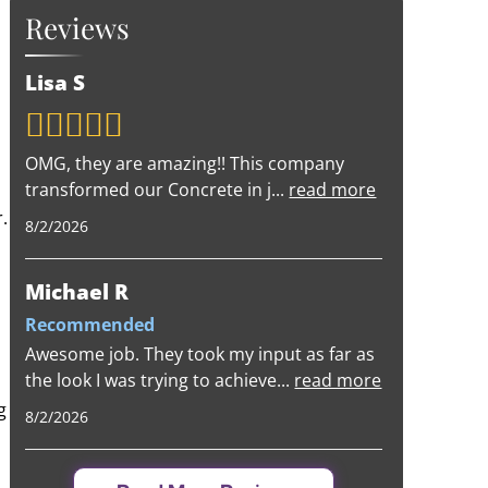
Reviews
Lisa S
OMG, they are amazing!! This company
transformed our Concrete in j
...
read more
.
8/2/2026
Michael R
Recommended
Awesome job. They took my input as far as
the look I was trying to achieve
...
read more
g
8/2/2026