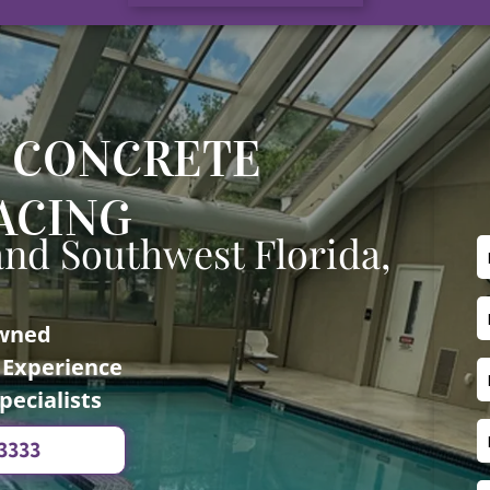
 CONCRETE
ACING
and Southwest Florida,
Owned
f Experience
pecialists
-3333