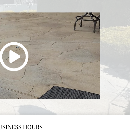
USINESS HOURS