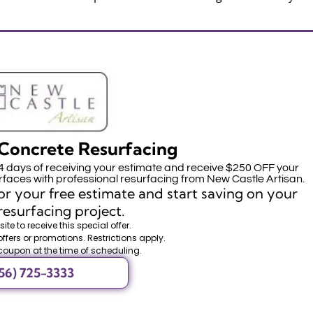
Concrete Resurfacing
14 days of receiving your estimate and receive $250 OFF your
faces with professional resurfacing from New Castle Artisan.
r your free estimate and start saving on your
resurfacing project.
ite to receive this special offer.
offers or promotions. Restrictions apply.
coupon at the time of scheduling.
56) 725-3333