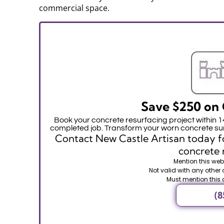
commercial space.
Save $250 on 
Book your concrete resurfacing project within 
completed job. Transform your worn concrete sur
Contact New Castle Artisan today fo
concrete 
Mention this webs
Not valid with any other 
Must mention this 
(8