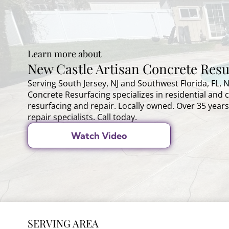
Learn more about
New Castle Artisan Concrete Resu
Serving South Jersey, NJ and Southwest Florida, FL, 
Concrete Resurfacing specializes in residential and
resurfacing and repair. Locally owned. Over 35 years
repair specialists. Call today.
Watch Video
SERVING AREA