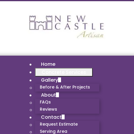
Home
Concrete Services
Gallery
Before & After Projects
About
FAQs
Reviews
Contact
Request Estimate
Serving Area