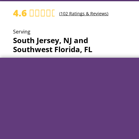
4.6
(
102
Ratings & Reviews)
Serving
South Jersey, NJ and
Southwest Florida, FL